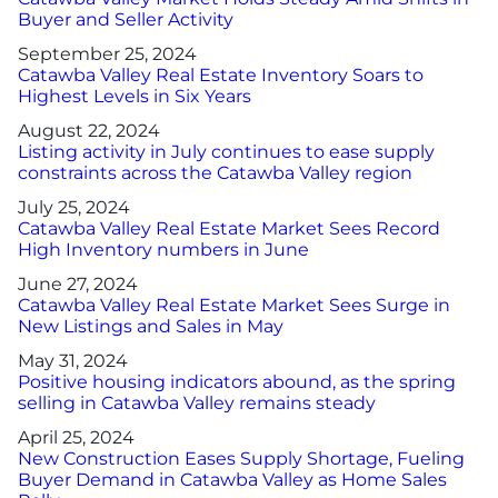
Buyer and Seller Activity
September 25, 2024
Catawba Valley Real Estate Inventory Soars to
Highest Levels in Six Years
August 22, 2024
Listing activity in July continues to ease supply
constraints across the Catawba Valley region
July 25, 2024
Catawba Valley Real Estate Market Sees Record
High Inventory numbers in June
June 27, 2024
Catawba Valley Real Estate Market Sees Surge in
New Listings and Sales in May
May 31, 2024
Positive housing indicators abound, as the spring
selling in Catawba Valley remains steady
April 25, 2024
New Construction Eases Supply Shortage, Fueling
Buyer Demand in Catawba Valley as Home Sales