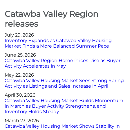
Catawba Valley Region
releases
July 29, 2026
Inventory Expands as Catawba Valley Housing
Market Finds a More Balanced Summer Pace
June 25, 2026
Catawba Valley Region Home Prices Rise as Buyer
Activity Accelerates in May
May 22, 2026
Catawba Valley Housing Market Sees Strong Spring
Activity as Listings and Sales Increase in April
April 30, 2026
Catawba Valley Housing Market Builds Momentum
in March as Buyer Activity Strengthens, and
Inventory Holds Steady
March 23, 2026
Catawba Valley Housing Market Shows Stability in