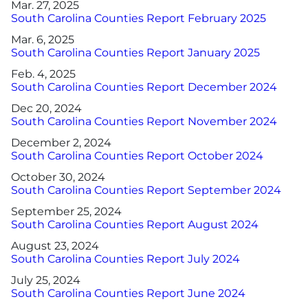
Mar. 27, 2025
South Carolina Counties Report February 2025
Mar. 6, 2025
South Carolina Counties Report January 2025
Feb. 4, 2025
South Carolina Counties Report December 2024
Dec 20, 2024
South Carolina Counties Report November 2024
December 2, 2024
South Carolina Counties Report October 2024
October 30, 2024
South Carolina Counties Report September 2024
September 25, 2024
South Carolina Counties Report August 2024
August 23, 2024
South Carolina Counties Report July 2024
July 25, 2024
South Carolina Counties Report June 2024