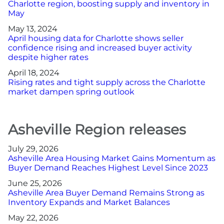
Charlotte region, boosting supply and inventory in
May
May 13, 2024
April housing data for Charlotte shows seller
confidence rising and increased buyer activity
despite higher rates
April 18, 2024
Rising rates and tight supply across the Charlotte
market dampen spring outlook
Asheville Region releases
July 29, 2026
Asheville Area Housing Market Gains Momentum as
Buyer Demand Reaches Highest Level Since 2023
June 25, 2026
Asheville Area Buyer Demand Remains Strong as
Inventory Expands and Market Balances
May 22, 2026