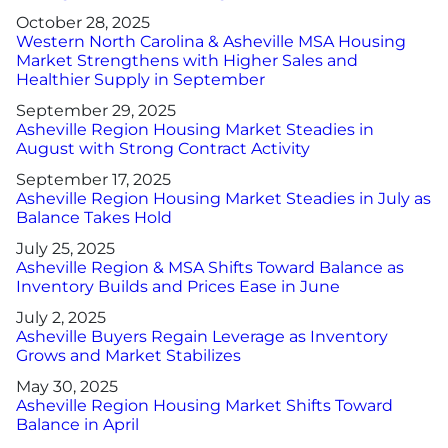
October 28, 2025
Western North Carolina & Asheville MSA Housing
Market Strengthens with Higher Sales and
Healthier Supply in September
September 29, 2025
Asheville Region Housing Market Steadies in
August with Strong Contract Activity
September 17, 2025
Asheville Region Housing Market Steadies in July as
Balance Takes Hold
July 25, 2025
Asheville Region & MSA Shifts Toward Balance as
Inventory Builds and Prices Ease in June
July 2, 2025
Asheville Buyers Regain Leverage as Inventory
Grows and Market Stabilizes
May 30, 2025
Asheville Region Housing Market Shifts Toward
Balance in April