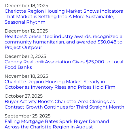
December 18, 2025
Charlotte Region Housing Market Shows Indicators
That Market is Settling Into A More Sustainable,
Seasonal Rhythm
December 12, 2025
Realtors® presented industry awards, recognized a
community humanitarian, and awarded $30,048 to
Project Outpour
December 2, 2025
Canopy Realtor® Association Gives $25,000 to Local
Food Banks
November 18, 2025
Charlotte Region Housing Market Steady in
October as Inventory Rises and Prices Hold Firm
October 27, 2025
Buyer Activity Boosts Charlotte-Area Closings as
Contract Growth Continues for Third Straight Month
September 25, 2025
Falling Mortgage Rates Spark Buyer Demand
Across the Charlotte Region in August