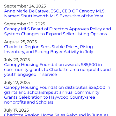
September 24, 2025
Anne Marie DeCatsye, ESQ., CEO OF Canopy MLS,
Named Shuttleworth MLS Executive of the Year
September 10, 2025
Canopy MLS Board of Directors Approves Policy and
System Changes to Expand Seller Listing Options
August 25, 2025
Charlotte Region Sees Stable Prices, Rising
Inventory, and Strong Buyer Activity in July
July 23, 2025
Canopy Housing Foundation awards $85,500 in
community grants to Charlotte-area nonprofits and
youth engaged in service
July 22, 2025
Canopy Housing Foundation distributes $26,000 in
grants and scholarships at annual Community
Grants Celebration to Haywood County-area
nonprofits and Scholars
July 17, 2025
Charlotte Region Home Sales Rebound in June, as