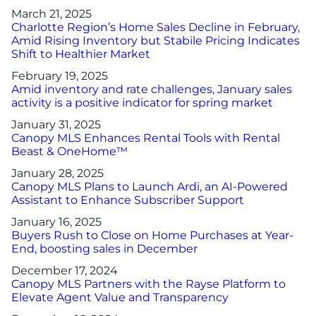
March 21, 2025
Charlotte Region’s Home Sales Decline in February,
Amid Rising Inventory but Stabile Pricing Indicates
Shift to Healthier Market
February 19, 2025
Amid inventory and rate challenges, January sales
activity is a positive indicator for spring market
January 31, 2025
Canopy MLS Enhances Rental Tools with Rental
Beast & OneHome™
January 28, 2025
Canopy MLS Plans to Launch Ardi, an AI-Powered
Assistant to Enhance Subscriber Support
January 16, 2025
Buyers Rush to Close on Home Purchases at Year-
End, boosting sales in December
December 17, 2024
Canopy MLS Partners with the Rayse Platform to
Elevate Agent Value and Transparency