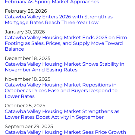
February As Spring Market Approaches
February 25, 2026
Catawba Valley Enters 2026 with Strength as
Mortgage Rates Reach Three-Year Low
January 30, 2026
Catawba Valley Housing Market Ends 2025 on Firm
Footing as Sales, Prices, and Supply Move Toward
Balance
December 18, 2025
Catawba Valley Housing Market Shows Stability in
November Amid Easing Rates
November 18, 2025
Catawba Valley Housing Market Repositions in
October as Prices Ease and Buyers Respond to
Lower Rates
October 28, 2025
Catawba Valley Housing Market Strengthens as
Lower Rates Boost Activity in September
September 29, 2025
Catawba Valley Housing Market Sees Price Growth