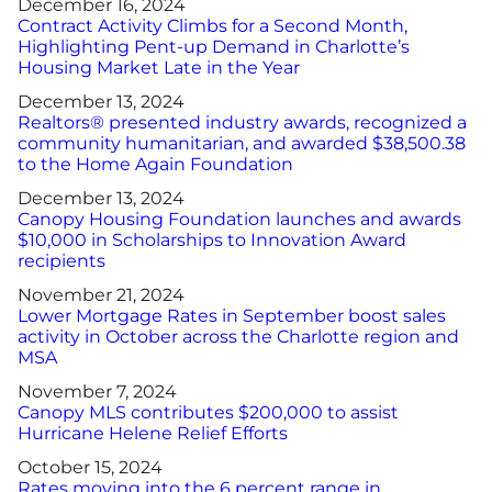
December 16, 2024
Contract Activity Climbs for a Second Month,
Highlighting Pent-up Demand in Charlotte’s
Housing Market Late in the Year
December 13, 2024
Realtors® presented industry awards, recognized a
community humanitarian, and awarded $38,500.38
to the Home Again Foundation
December 13, 2024
Canopy Housing Foundation launches and awards
$10,000 in Scholarships to Innovation Award
recipients
November 21, 2024
Lower Mortgage Rates in September boost sales
activity in October across the Charlotte region and
MSA
November 7, 2024
Canopy MLS contributes $200,000 to assist
Hurricane Helene Relief Efforts
October 15, 2024
Rates moving into the 6 percent range in