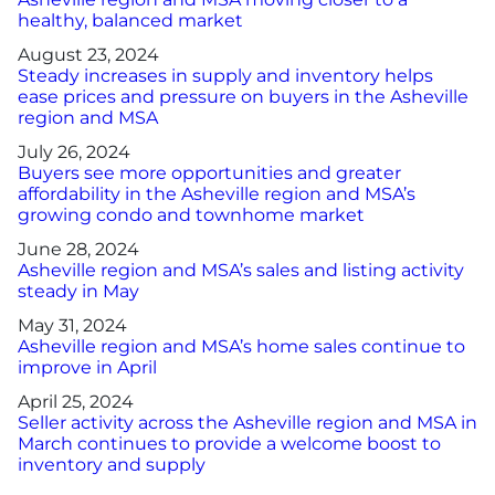
healthy, balanced market
August 23, 2024
Steady increases in supply and inventory helps
ease prices and pressure on buyers in the Asheville
region and MSA
July 26, 2024
Buyers see more opportunities and greater
affordability in the Asheville region and MSA’s
growing condo and townhome market
June 28, 2024
Asheville region and MSA’s sales and listing activity
steady in May
May 31, 2024
Asheville region and MSA’s home sales continue to
improve in April
April 25, 2024
Seller activity across the Asheville region and MSA in
March continues to provide a welcome boost to
inventory and supply