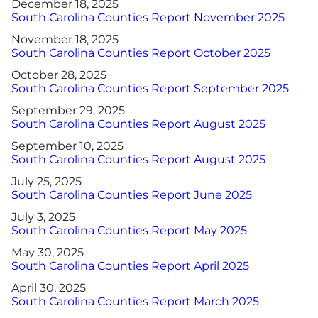
December 18, 2025
South Carolina Counties Report November 2025
November 18, 2025
South Carolina Counties Report October 2025
October 28, 2025
South Carolina Counties Report September 2025
September 29, 2025
South Carolina Counties Report August 2025
September 10, 2025
South Carolina Counties Report August 2025
July 25, 2025
South Carolina Counties Report June 2025
July 3, 2025
South Carolina Counties Report May 2025
May 30, 2025
South Carolina Counties Report April 2025
April 30, 2025
South Carolina Counties Report March 2025