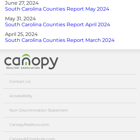
June 27, 2024
South Carolina Counties Report May 2024
May 31, 2024
South Carolina Counties Report April 2024
April 25, 2024
South Carolina Counties Report March 2024
Canopy Realtor® Association
Contact Us
Accessibility
Non-Discrimination Statement
CanopyRealtors.com
CanopyREInstitute.com