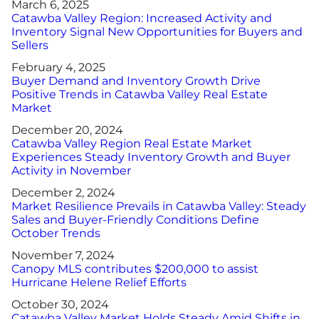
March 6, 2025
Catawba Valley Region: Increased Activity and
Inventory Signal New Opportunities for Buyers and
Sellers
February 4, 2025
Buyer Demand and Inventory Growth Drive
Positive Trends in Catawba Valley Real Estate
Market
December 20, 2024
Catawba Valley Region Real Estate Market
Experiences Steady Inventory Growth and Buyer
Activity in November
December 2, 2024
Market Resilience Prevails in Catawba Valley: Steady
Sales and Buyer-Friendly Conditions Define
October Trends
November 7, 2024
Canopy MLS contributes $200,000 to assist
Hurricane Helene Relief Efforts
October 30, 2024
Catawba Valley Market Holds Steady Amid Shifts in