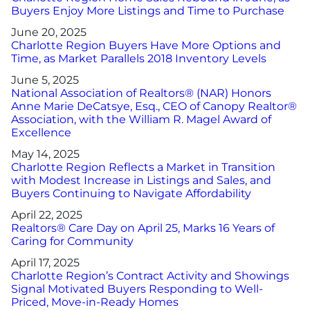
Buyers Enjoy More Listings and Time to Purchase
June 20, 2025
Charlotte Region Buyers Have More Options and
Time, as Market Parallels 2018 Inventory Levels
June 5, 2025
National Association of Realtors® (NAR) Honors
Anne Marie DeCatsye, Esq., CEO of Canopy Realtor®
Association, with the William R. Magel Award of
Excellence
May 14, 2025
Charlotte Region Reflects a Market in Transition
with Modest Increase in Listings and Sales, and
Buyers Continuing to Navigate Affordability
April 22, 2025
Realtors® Care Day on April 25, Marks 16 Years of
Caring for Community
April 17, 2025
Charlotte Region’s Contract Activity and Showings
Signal Motivated Buyers Responding to Well-
Priced, Move-in-Ready Homes