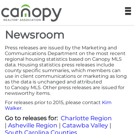
Canopy REA
N
Newsroom
Find a Realtor®
Press releases are issued by the Marketing and
Find a Home
Communications Department on the most recent
regional housing statistics based on Canopy MLS
data. Housing statistics press releases include
Join
county specific summaries, which members can
use in client communications or marketing as long
as the data is unchanged and attributed
Foundation
to Canopy MLS. Other press releases are issued for
newsworthy items.
Market Data
For releases prior to 2015, please contact
Kim
Walker
.
Monthly Reports
Go to releases for:
Charlotte Region
|
Asheville Region
|
Catawba Valley
|
Sales History Data
South Carolina Counties