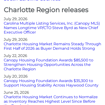
Charlotte Region releases
More
July 29, 2026
Carolina Multiple Listing Services, Inc. (Canopy MLS)
Newsroom
Names Longtime VP/CTO Steve Byrd as New Chief
Executive Officer
Canopy Uncovered Podcast
July 29, 2026
Charlotte Housing Market Remains Steady Through
File a Complaint
First Half of 2026 as Buyer Demand Holds Strong
July 22, 2026
Canopy Housing Foundation Awards $85,500 to
Realtor® Store
Strengthen Housing Opportunities Across the
Charlotte Region
Canopy Real Estate Institute
July 20, 2026
Canopy Housing Foundation Awards $35,300 to
Housing Advocacy
Support Housing Stability Across Haywood County
June 25, 2026
Canopy Housing Foundation
Charlotte Housing Market Continues to Normalize
as Inventory Reaches Highest Level Since Before