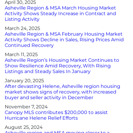
April 30, 2025
Asheville Region & MSA March Housing Market
Activity Shows Steady Increase in Contract and
Listing Activity
March 24, 2025
Asheville Region & MSA February Housing Market
Activity Shows Decline in Sales, Rising Prices Amid
Continued Recovery
March 11, 2025
Asheville Region’s Housing Market Continues to
Show Resilience Amid Recovery, With Rising
Listings and Steady Sales In January
January 20, 2025
After devasting Helene, Asheville region housing
market shows signs of recovery, with increased
buyer and seller activity in December
November 7, 2024
Canopy MLS contributes $200,000 to assist
Hurricane Helene Relief Efforts
August 25, 2024
Asheville region and MSA moving closer to a