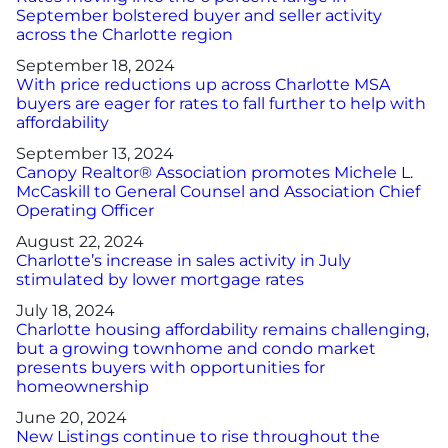
September bolstered buyer and seller activity
across the Charlotte region
September 18, 2024
With price reductions up across Charlotte MSA
buyers are eager for rates to fall further to help with
affordability
September 13, 2024
Canopy Realtor® Association promotes Michele L.
McCaskill to General Counsel and Association Chief
Operating Officer
August 22, 2024
Charlotte’s increase in sales activity in July
stimulated by lower mortgage rates
July 18, 2024
Charlotte housing affordability remains challenging,
but a growing townhome and condo market
presents buyers with opportunities for
homeownership
June 20, 2024
New Listings continue to rise throughout the