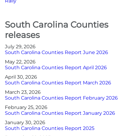
Rally
South Carolina Counties
releases
July 29, 2026
South Carolina Counties Report June 2026
May 22, 2026
South Carolina Counties Report April 2026
April 30, 2026
South Carolina Counties Report March 2026
March 23, 2026
South Carolina Counties Report February 2026
February 25, 2026
South Carolina Counties Report January 2026
January 30, 2026
South Carolina Counties Report 2025