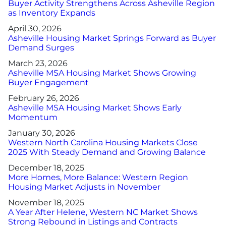
Buyer Activity Strengthens Across Asheville Region
as Inventory Expands
April 30, 2026
Asheville Housing Market Springs Forward as Buyer
Demand Surges
March 23, 2026
Asheville MSA Housing Market Shows Growing
Buyer Engagement
February 26, 2026
Asheville MSA Housing Market Shows Early
Momentum
January 30, 2026
Western North Carolina Housing Markets Close
2025 With Steady Demand and Growing Balance
December 18, 2025
More Homes, More Balance: Western Region
Housing Market Adjusts in November
November 18, 2025
A Year After Helene, Western NC Market Shows
Strong Rebound in Listings and Contracts