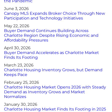
the Pandemic
Advertising/Sponsorships
June 3, 2026
Canopy MLS Expands Broker Choice Through New
About Us
Participation and Technology Initiatives
May 22, 2026
Buyer Demand Continues Building Across
Contact
Charlotte Region Despite Rising Economic and
Affordability Pressures
April 30, 2026
Buyer Demand Accelerates as Charlotte Market
Finds Its Footing
March 23, 2026
Charlotte Housing Inventory Grows, but Demand
Keeps Pace
February 25, 2026
Charlotte Housing Market Opens 2026 with Steady
Demand as Inventory Grows and Market
Normalizes
January 30, 2026
Charlotte Housing Market Finds Its Footing in 2025