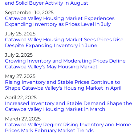
and Solid Buyer Activity in August
September 10, 2025
Catawba Valley Housing Market Experiences
Expanding Inventory as Prices Level in July
July 25, 2025
Catawba Valley Housing Market Sees Prices Rise
Despite Expanding Inventory in June
July 2, 2025
Growing Inventory and Moderating Prices Define
Catawba Valley's May Housing Market
May 27, 2025
Rising Inventory and Stable Prices Continue to
Shape Catawba Valley's Housing Market in April
April 22, 2025
Increased Inventory and Stable Demand Shape the
Catawba Valley Housing Market in March
March 27, 2025
Catawba Valley Region: Rising Inventory and Home
Prices Mark February Market Trends