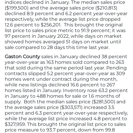
indices declined in January. The median sales price
($199,500) and the average sales price ($210,813)
declined 8.9 percent and 6.2 percent year-over-year
respectively, while the average list price dropped
12.6 percent to $256,201. This brought the original
list price to sales price metric to 91.9 percent; it was
97 percent in January 2022, while days on market
showed homes averaged 51 days on market until
sale compared to 28 days this time last year.
Gaston County
sales in January declined 38 percent
year-over-year as 163 homes sold compared to 263
that sold during the same period last year. Pending
contracts slipped 5.2 percent year-over-year as 309
homes went under contract during the month,
while new listings declined 16.6 percent to 267
homes listed in January. Inventory rose 63.2 percent
in January to 488 homes for sale or 1.6 months of
supply. Both the median sales price ($281,500) and
the average sales price ($303,571) increased 3.5
percent and 6.3 percent year-over-year respectively,
while the average list price increased 4.8 percent to
$327,959. This brought the original list price to sales
price measure to 93.7 percent, down from 99.8