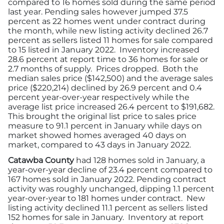
compared to 16 homes sold during the same period
Advertising/Sponsorships
last year. Pending sales however jumped 37.5
percent as 22 homes went under contract during
the month, while new listing activity declined 26.7
About Us
percent as sellers listed 11 homes for sale compared
to 15 listed in January 2022. Inventory increased
28.6 percent at report time to 36 homes for sale or
Contact
2.7 months of supply. Prices dropped. Both the
median sales price ($142,500) and the average sales
price ($220,214) declined by 26.9 percent and 0.4
percent year-over-year respectively while the
average list price increased 26.4 percent to $191,682.
This brought the original list price to sales price
measure to 91.1 percent in January while days on
market showed homes averaged 40 days on
market, compared to 43 days in January 2022.
Catawba County
had 128 homes sold in January, a
year-over-year decline of 23.4 percent compared to
167 homes sold in January 2022. Pending contract
activity was roughly unchanged, dipping 1.1 percent
year-over-year to 181 homes under contract. New
listing activity declined 11.1 percent as sellers listed
152 homes for sale in January. Inventory at report