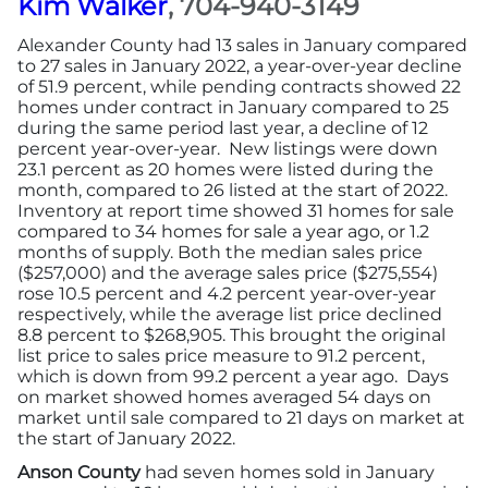
Kim Walker
, 704-940-3149
Alexander County had 13 sales in January compared
More
to 27 sales in January 2022, a year-over-year decline
of 51.9 percent, while pending contracts showed 22
homes under contract in January compared to 25
Newsroom
during the same period last year, a decline of 12
percent year-over-year. New listings were down
Canopy Uncovered Podcast
23.1 percent as 20 homes were listed during the
month, compared to 26 listed at the start of 2022.
Inventory at report time showed 31 homes for sale
File a Complaint
compared to 34 homes for sale a year ago, or 1.2
months of supply. Both the median sales price
($257,000) and the average sales price ($275,554)
Realtor® Store
rose 10.5 percent and 4.2 percent year-over-year
respectively, while the average list price declined
8.8 percent to $268,905. This brought the original
Canopy Real Estate Institute
list price to sales price measure to 91.2 percent,
which is down from 99.2 percent a year ago. Days
Housing Advocacy
on market showed homes averaged 54 days on
market until sale compared to 21 days on market at
the start of January 2022.
Canopy Housing Foundation
Anson County
had seven homes sold in January