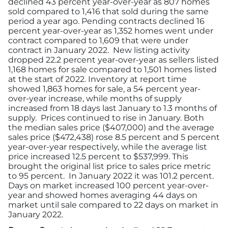
declined 43 percent year-over-year as 807 homes
sold compared to 1,416 that sold during the same
period a year ago. Pending contracts declined 16
percent year-over-year as 1,352 homes went under
contract compared to 1,609 that were under
contract in January 2022. New listing activity
dropped 22.2 percent year-over-year as sellers listed
1,168 homes for sale compared to 1,501 homes listed
at the start of 2022. Inventory at report time
showed 1,863 homes for sale, a 54 percent year-
over-year increase, while months of supply
increased from 18 days last January to 1.3 months of
supply. Prices continued to rise in January. Both
the median sales price ($407,000) and the average
sales price ($472,438) rose 8.5 percent and 5 percent
year-over-year respectively, while the average list
price increased 12.5 percent to $537,999. This
brought the original list price to sales price metric
to 95 percent. In January 2022 it was 101.2 percent.
Days on market increased 100 percent year-over-
year and showed homes averaging 44 days on
market until sale compared to 22 days on market in
January 2022.