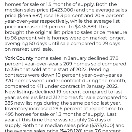
homes for sale or 1.5 months of supply. Both the
median sales price ($423,000) and the average sales
price ($464,687) rose 16.3 percent and 20.6 percent
year-over-year respectively, while the average list
price increased 1.9 percent to $436,889. This
brought the original list price to sales price measure
to 96 percent while homes were on market longer,
averaging 50 days until sale compared to 29 days
on market until sale.
York County
home sales in January declined 37.8
percent year-over-year s 209 homes sold compared
to 336 that sold at the start of 2022. Pending
contracts were down 10 percent year-over-year as
370 homes went under contract during the month,
compared to 411 under contract in January 2022.
New listings declined 19 percent compared to last
year, as sellers listed 312 homes for sale compared to
385 new listings during the same period last year.
Inventory increased 29.6 percent at report time to
495 homes for sale or 1.3 months of supply. Last
year at this time there was roughly 24 days of
supply. Both the median sales price ($375,000) and
the average sales price ($428,128) rose 7.6 percent