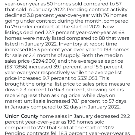
year-over-year as 50 homes sold compared to 57
that sold in January 2022. Pending contract activity
declined 3.8 percent year-over-year with 76 homes
going under contract during the month, compared
to 79 under contract at the start of 2022. New
listings declined 22.7 percent year-over-year as 68
homes were newly listed compared to 88 that were
listed in January 2022. Inventory at report time
increased105.3 percent year-over-year to 193 homes
for sale or 2.4 months of supply. Both the median
sales price ($294,900) and the average sales price
($317,856) increased 39.1 percent and 15.6 percent
year-over-year respectively while the average list
price increased 9.7 percent to $331,053. This
brought the original list price to sales price measure
down 2.3 percent to 94.3 percent, showing sellers
receiving less than asking price, while days on
market until sale increased 78.1 percent, to 57 days
in January compared to 32 days in January 2022.
Union County
home sales in January decreased 29.2
percent year-over-year as 196 homes sold
compared to 277 that sold at the start of 2022.
Pending contracts fell 18.3 percent year-over-year as