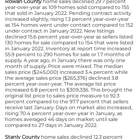
Rowan County
home sales declined 29.7 percent
year-over-year as 109 homes sold compared to 155
that sold in January 2022. Pending contract activity
increased slightly, rising 1.3 percent year-over-year
as 154 homes went under contract compared to 152
under contract in January 2022. New listings
declined 15.6 percent year-over-year as sellers listed
130 homes for sale compared to 154 that were listed
in January 2022. Inventory at report time increased
55.9 percent to 290 homes for sale or 1.7 months of
supply. A year ago, in January there was only one
month of supply. Price were mixed. The median
sales price ($245,000) increased 3.4 percent while
the average sales price ($265,376) declined 3.8
percent year-over-year. The average list price
increased 6.8 percent to $309,336. This brought the
original list price to sales price measure to 92.3
percent compared to the 97.7 percent that sellers
receive last January. Days on market also increased,
rising 70.4 percent year-over-year in January, as
homes averaged 46 days on market until sale
compared to 27 days in January 2022.
Stanly County
home sales declined 12.3 percent