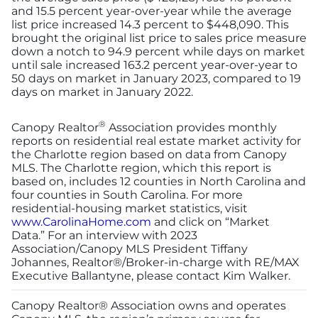
and 15.5 percent year-over-year while the average
list price increased 14.3 percent to $448,090. This
brought the original list price to sales price measure
down a notch to 94.9 percent while days on market
until sale increased 163.2 percent year-over-year to
50 days on market in January 2023, compared to 19
days on market in January 2022.
®
Canopy Realtor
Association provides monthly
reports on residential real estate market activity for
the Charlotte region based on data from Canopy
MLS. The Charlotte region, which this report is
based on, includes 12 counties in North Carolina and
four counties in South Carolina. For more
residential-housing market statistics, visit
www.CarolinaHome.com
and click on “Market
Data.” For an interview with 2023
Association/Canopy MLS President Tiffany
Johannes, Realtor®/Broker-in-charge with RE/MAX
Executive Ballantyne, please contact Kim Walker.
Canopy Realtor® Association owns and operates