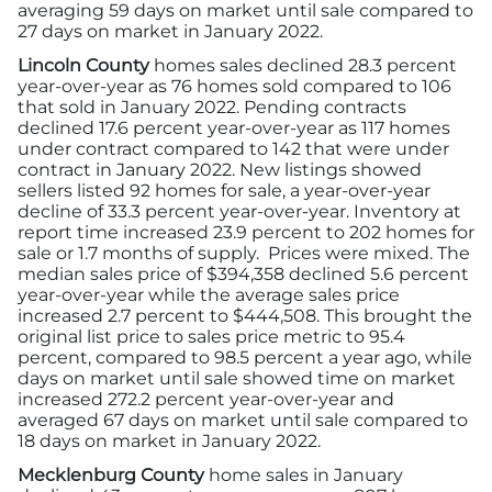
averaging 59 days on market until sale compared to
27 days on market in January 2022.
Lincoln County
homes sales declined 28.3 percent
year-over-year as 76 homes sold compared to 106
that sold in January 2022. Pending contracts
declined 17.6 percent year-over-year as 117 homes
under contract compared to 142 that were under
contract in January 2022. New listings showed
sellers listed 92 homes for sale, a year-over-year
decline of 33.3 percent year-over-year. Inventory at
report time increased 23.9 percent to 202 homes for
sale or 1.7 months of supply. Prices were mixed. The
median sales price of $394,358 declined 5.6 percent
year-over-year while the average sales price
increased 2.7 percent to $444,508. This brought the
original list price to sales price metric to 95.4
percent, compared to 98.5 percent a year ago, while
days on market until sale showed time on market
increased 272.2 percent year-over-year and
averaged 67 days on market until sale compared to
18 days on market in January 2022.
Mecklenburg County
home sales in January