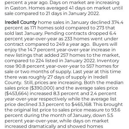
percent a year ago. Days on market are increasing
in Gaston. Homes averaged 41 days on market until
sale compared to 21 days in January 2022.
Iredell County
home sales in January declined 374.4
percent as 171 homes sold compared to 273 that
sold last January. Pending contracts dropped 6.4
percent year-over-year as 233 homes went under
contract compared to 249 a year ago. Buyers will
enjoy the 14.7 percent year-over-year increase in
new listings that added 257 homes to the market,
compared to 224 listed in January 2022. Inventory
rose 90.8 percent year-over-year to 557 homes for
sale or two months of supply. Last year at this time
there was roughly 27 days of supply in Iredell
County. Still, prices are increasing. Both the median
sales price ($390,000) and the average sales price
($453,664) increased 8.3 percent and 2.4 percent
year-over-year respectively while the average list
price declined 3.3 percent to $465,168. This brought
the original list price to sales price measure to 93.6
percent during the month of January, down 5.5
percent year-over-year, while days on market
increased dramatically and showed homes