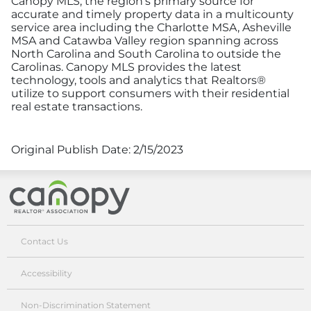
Canopy MLS, the region’s primary source for
accurate and timely property data in a multicounty
service area including the Charlotte MSA, Asheville
MSA and Catawba Valley region spanning across
North Carolina and South Carolina to outside the
Carolinas. Canopy MLS provides the latest
technology, tools and analytics that Realtors®
utilize to support consumers with their residential
real estate transactions.
Original Publish Date:
2/15/2023
Canopy Realtor® Association
Contact Us
Accessibility
Non-Discrimination Statement