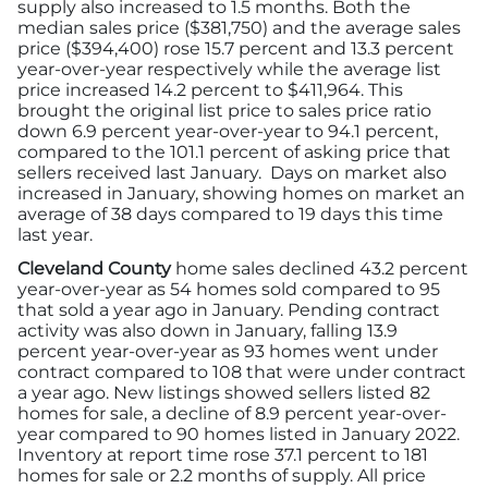
supply also increased to 1.5 months. Both the
median sales price ($381,750) and the average sales
price ($394,400) rose 15.7 percent and 13.3 percent
year-over-year respectively while the average list
price increased 14.2 percent to $411,964. This
brought the original list price to sales price ratio
down 6.9 percent year-over-year to 94.1 percent,
compared to the 101.1 percent of asking price that
sellers received last January. Days on market also
increased in January, showing homes on market an
average of 38 days compared to 19 days this time
last year.
Cleveland County
home sales declined 43.2 percent
year-over-year as 54 homes sold compared to 95
that sold a year ago in January. Pending contract
activity was also down in January, falling 13.9
percent year-over-year as 93 homes went under
contract compared to 108 that were under contract
a year ago. New listings showed sellers listed 82
homes for sale, a decline of 8.9 percent year-over-
year compared to 90 homes listed in January 2022.
Inventory at report time rose 37.1 percent to 181
homes for sale or 2.2 months of supply. All price