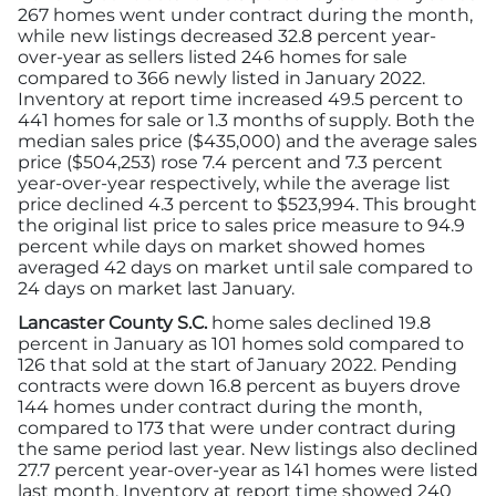
267 homes went under contract during the month,
while new listings decreased 32.8 percent year-
over-year as sellers listed 246 homes for sale
compared to 366 newly listed in January 2022.
Inventory at report time increased 49.5 percent to
441 homes for sale or 1.3 months of supply. Both the
median sales price ($435,000) and the average sales
price ($504,253) rose 7.4 percent and 7.3 percent
year-over-year respectively, while the average list
price declined 4.3 percent to $523,994. This brought
the original list price to sales price measure to 94.9
percent while days on market showed homes
averaged 42 days on market until sale compared to
24 days on market last January.
Lancaster County S.C.
home sales declined 19.8
percent in January as 101 homes sold compared to
126 that sold at the start of January 2022. Pending
contracts were down 16.8 percent as buyers drove
144 homes under contract during the month,
compared to 173 that were under contract during
the same period last year. New listings also declined
27.7 percent year-over-year as 141 homes were listed
last month. Inventory at report time showed 240