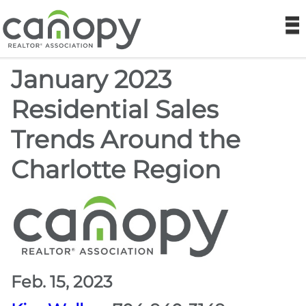
Canopy REA
N
January 2023
Find a Realtor®
Residential Sales
Find a Home
Trends Around the
Join
Charlotte Region
Foundation
Market Data
Monthly Reports
Feb. 15, 2023
Sales History Data