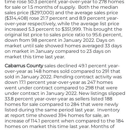
time rose 50.3 percent year-over-year to 278 homes
for sale or 1.5 months of supply. Both the median
sales price ($297,000) and the average sales price
($314,408) rose 21.7 percent and 8.9 percent year-
over-year respectively, while the average list price
increased 5.3 percent to $351,999. This brought the
original list price to sales price ratio to 95.6 percent,
down from 98 percent in January 2022. Days on
market until sale showed homes averaged 33 days
on market in January compared to 23 days on
market this time last year.
Cabarrus County
sales declined 49.1 percent year-
over-year as 148 homes sold compared to 291 that
sold in January 2022. Pending contract activity was
down 17.1 percent year-over-year as 247 homes
went under contract compared to 298 that were
under contract in January 2022. New listings slipped
33.8 percent year-over-year as sellers listed 188
homes for sale compared to 284 that were newly
listed during the same period last year. Inventory
at report time showed 394 homes for sale, an
increase of 114.1 percent when compared to the 184
homes on market this time last year. Months of