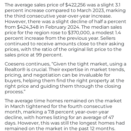
The average sales price of $422,256 was a slight 3.1
percent increase compared to March 2023, marking
the third consecutive year-over-year increase.
However, there was a slight decline of half a percent
from $424,348 in February 2024. The median sales
price for the region rose to $370,000, a modest 1.4
percent increase from the previous year. Sellers
continued to receive amounts close to their asking
prices, with the ratio of the original list price to the
sales price at 99 percent.
Coesens continues, “Given the tight market, using a
Realtor® is crucial. Their expertise in market trends,
pricing, and negotiation can be invaluable for
buyers, helping them find the right property at the
right price and guiding them through the closing
process.”
The average time homes remained on the market
in March tightened for the fourth consecutive
month, marking a 7.8 percent year-over-year
decline, with homes listing for an average of 47
days. However, this was still the longest homes had
remained on the market in the past 12 months.