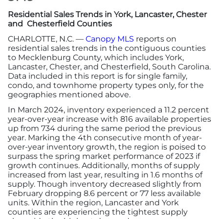
Residential Sales Trends in York, Lancaster, Chester
More
and Chesterfield Counties
CHARLOTTE, N.C. —
Canopy MLS
reports on
residential sales trends in the contiguous counties
Newsroom
to Mecklenburg County, which includes York,
Lancaster, Chester, and Chesterfield, South Carolina.
Canopy Uncovered Podcast
Data included in this report is for single family,
condo, and townhome property types only, for the
geographies mentioned above.
File a Complaint
In March 2024, inventory experienced a 11.2 percent
year-over-year increase with 816 available properties
Realtor® Store
up from 734 during the same period the previous
year. Marking the 4th consecutive month of year-
over-year inventory growth, the region is poised to
Canopy Real Estate Institute
surpass the spring market performance of 2023 if
growth continues. Additionally, months of supply
increased from last year, resulting in 1.6 months of
Housing Advocacy
supply. Though inventory decreased slightly from
February dropping 8.6 percent or 77 less available
Canopy Housing Foundation
units. Within the region, Lancaster and York
counties are experiencing the tightest supply