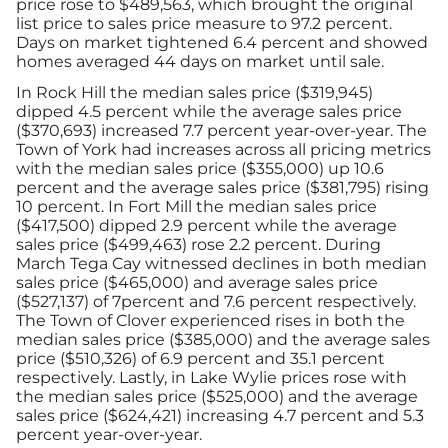
price rose to $489,563, which brought the original
list price to sales price measure to 97.2 percent.
Days on market tightened 6.4 percent and showed
homes averaged 44 days on market until sale.
In Rock Hill the median sales price ($319,945)
dipped 4.5 percent while the average sales price
($370,693) increased 7.7 percent year-over-year. The
Town of York had increases across all pricing metrics
with the median sales price ($355,000) up 10.6
percent and the average sales price ($381,795) rising
10 percent. In Fort Mill the median sales price
($417,500) dipped 2.9 percent while the average
sales price ($499,463) rose 2.2 percent. During
March Tega Cay witnessed declines in both median
sales price ($465,000) and average sales price
($527,137) of 7percent and 7.6 percent respectively.
The Town of Clover experienced rises in both the
median sales price ($385,000) and the average sales
price ($510,326) of 6.9 percent and 35.1 percent
respectively. Lastly, in Lake Wylie prices rose with
the median sales price ($525,000) and the average
sales price ($624,421) increasing 4.7 percent and 5.3
percent year-over-year.