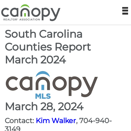
Canopy REA
N
South Carolina
Find a Realtor®
Counties Report
Find a Home
March 2024
Join
Foundation
Market Data
March 28, 2024
Monthly Reports
Contact:
Kim Walker
, 704-940-
3149
Sales History Data