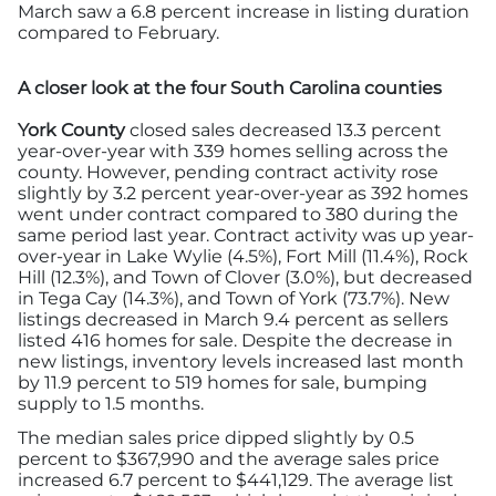
March saw a 6.8 percent increase in listing duration
compared to February.
A closer look at the four South Carolina counties
York County
closed sales decreased 13.3 percent
year-over-year with 339 homes selling across the
county. However, pending contract activity rose
slightly by 3.2 percent year-over-year as 392 homes
went under contract compared to 380 during the
same period last year. Contract activity was up year-
over-year in Lake Wylie (4.5%), Fort Mill (11.4%), Rock
Hill (12.3%), and Town of Clover (3.0%), but decreased
in Tega Cay (14.3%), and Town of York (73.7%). New
listings decreased in March 9.4 percent as sellers
listed 416 homes for sale. Despite the decrease in
new listings, inventory levels increased last month
by 11.9 percent to 519 homes for sale, bumping
supply to 1.5 months.
The median sales price dipped slightly by 0.5
percent to $367,990 and the average sales price
increased 6.7 percent to $441,129. The average list