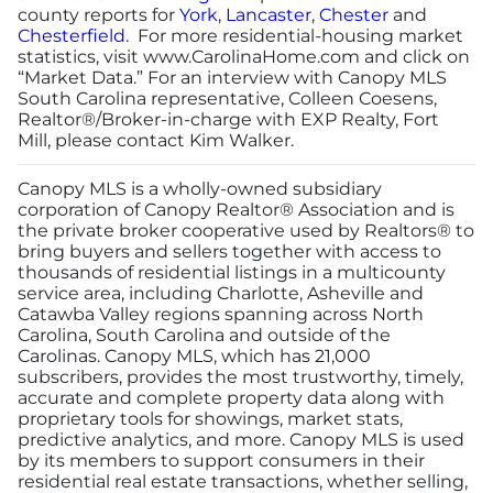
county reports for
York
,
Lancaster
,
Chester
and
Chesterfield
. For more residential-housing market
statistics, visit
www.CarolinaHome.com
and click on
“Market Data.” For an interview with Canopy MLS
South Carolina representative, Colleen Coesens,
Realtor®/Broker-in-charge with EXP Realty, Fort
Mill, please contact Kim Walker.
Canopy MLS is a wholly-owned subsidiary
corporation of Canopy Realtor® Association and is
the private broker cooperative used by Realtors® to
bring buyers and sellers together with access to
thousands of residential listings in a multicounty
service area, including Charlotte, Asheville and
Catawba Valley regions spanning across North
Carolina, South Carolina and outside of the
Carolinas. Canopy MLS, which has 21,000
subscribers, provides the most trustworthy, timely,
accurate and complete property data along with
proprietary tools for showings, market stats,
predictive analytics, and more. Canopy MLS is used
by its members to support consumers in their
residential real estate transactions, whether selling,