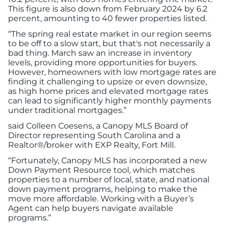
This figure is also down from February 2024 by 6.2
percent, amounting to 40 fewer properties listed.
“The spring real estate market in our region seems
to be off to a slow start, but that's not necessarily a
bad thing. March saw an increase in inventory
levels, providing more opportunities for buyers.
However, homeowners with low mortgage rates are
finding it challenging to upsize or even downsize,
as high home prices and elevated mortgage rates
can lead to significantly higher monthly payments
under traditional mortgages.”
said Colleen Coesens, a Canopy MLS Board of
Director representing South Carolina and a
Realtor®/broker with EXP Realty, Fort Mill.
“Fortunately, Canopy MLS has incorporated a new
Down Payment Resource tool, which matches
properties to a number of local, state, and national
down payment programs, helping to make the
move more affordable. Working with a Buyer’s
Agent can help buyers navigate available
programs.”