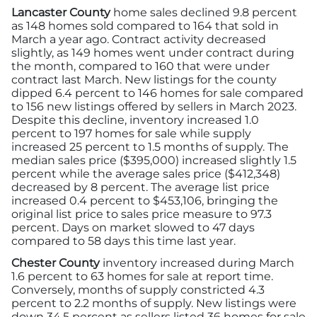
Lancaster County
home sales declined 9.8 percent
as 148 homes sold compared to 164 that sold in
March a year ago. Contract activity decreased
slightly, as 149 homes went under contract during
the month, compared to 160 that were under
contract last March. New listings for the county
dipped 6.4 percent to 146 homes for sale compared
to 156 new listings offered by sellers in March 2023.
Despite this decline, inventory increased 1.0
percent to 197 homes for sale while supply
increased 25 percent to 1.5 months of supply. The
median sales price ($395,000) increased slightly 1.5
percent while the average sales price ($412,348)
decreased by 8 percent. The average list price
increased 0.4 percent to $453,106, bringing the
original list price to sales price measure to 97.3
percent. Days on market slowed to 47 days
compared to 58 days this time last year.
Chester County
inventory increased during March
1.6 percent to 63 homes for sale at report time.
Conversely, months of supply constricted 4.3
percent to 2.2 months of supply. New listings were
down 34.5 percent as sellers listed 36 homes for sale