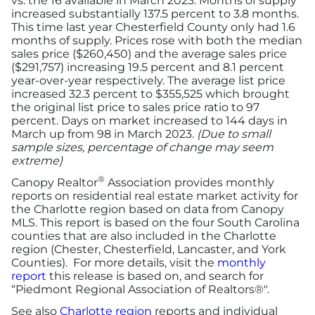
vs. the 16 available in March 2023. Months of supply
increased substantially 137.5 percent to 3.8 months.
This time last year Chesterfield County only had 1.6
months of supply. Prices rose with both the median
sales price ($260,450) and the average sales price
($291,757) increasing 19.5 percent and 8.1 percent
year-over-year respectively. The average list price
increased 32.3 percent to $355,525 which brought
the original list price to sales price ratio to 97
percent. Days on market increased to 144 days in
March up from 98 in March 2023.
(Due to small
sample sizes, percentage of change may seem
extreme)
®
Canopy Realtor
Association provides monthly
reports on residential real estate market activity for
the Charlotte region based on data from Canopy
MLS. This report is based on the four South Carolina
counties that are also included in the Charlotte
region (Chester, Chesterfield, Lancaster, and York
Counties). For more details, visit the
monthly
report
this release is based on, and search for
“Piedmont Regional Association of Realtors®".
See also
Charlotte region
reports and individual