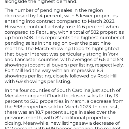
alongside the highest demand.
Advertising/Sponsorships
The number of pending sales in the region
decreased by 1.4 percent, with 8 fewer properties
About Us
entering into contract compared to March 2023.
However, contract activity rose 14.6 percent when
compared to February, with a total of 582 properties
Contact
up from 508. This represents the highest number of
pending sales in the region over the past nine
months. The March Showing Reports highlighted
that buyer interest was particularly strong in York
and Lancaster counties, with averages of 6.6 and 5.9
showings (potential buyers) per listing, respectively.
Fort Mill led the way with an impressive 8.3
showings per listing, closely followed by Rock Hill
with 6.9 showings per listing.
In the four counties of South Carolina just south of
Mecklenburg and Charlotte, closed sales fell by 13
percent to 520 properties in March, a decrease from
the 598 properties sold in March 2023. In contrast,
there was an 18.7 percent surge in sales over the
previous month, with 82 additional properties
closing. Meanwhile, new listings saw a decrease of
10.2 percent, with 609 homes entering the market.