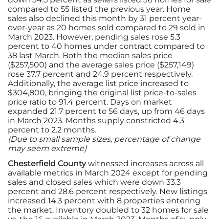
compared to 55 listed the previous year. Home
sales also declined this month by 31 percent year-
over-year as 20 homes sold compared to 29 sold in
March 2023. However, pending sales rose 5.3
percent to 40 homes under contract compared to
38 last March. Both the median sales price
($257,500) and the average sales price ($257,149)
rose 37.7 percent and 24.9 percent respectively.
Additionally, the average list price increased to
$304,800, bringing the original list price-to-sales
price ratio to 91.4 percent. Days on market
expanded 21.7 percent to 56 days, up from 46 days
in March 2023. Months supply constricted 4.3
percent to 2.2 months.
(Due to small sample sizes, percentage of change
may seem extreme)
Chesterfield County
witnessed increases across all
available metrics in March 2024 except for pending
sales and closed sales which were down 33.3
percent and 28.6 percent respectively. New listings
increased 14.3 percent with 8 properties entering
the market. Inventory doubled to 32 homes for sale