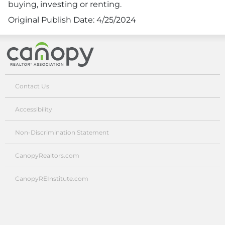
buying, investing or renting.
Original Publish Date:
4/25/2024
Canopy Realtor® Association
Contact Us
Accessibility
Non-Discrimination Statement
CanopyRealtors.com
CanopyREInstitute.com