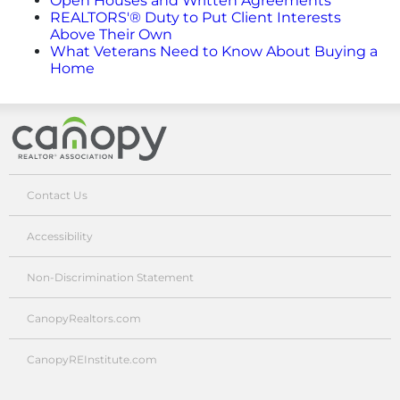
Open Houses and Written Agreements
Advertising/Sponsorships
REALTORS'® Duty to Put Client Interests
Above Their Own
What Veterans Need to Know About Buying a
About Us
Home
Contact
Canopy Realtor® Association
Contact Us
Accessibility
Non-Discrimination Statement
CanopyRealtors.com
CanopyREInstitute.com