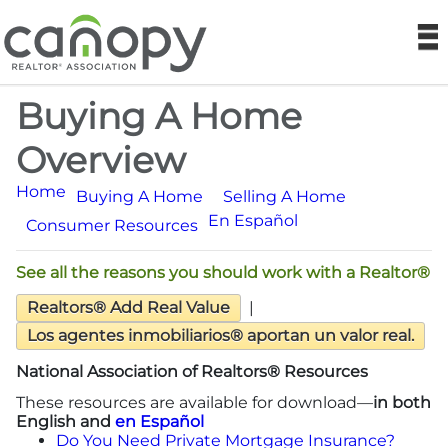
Canopy REA
N
Buying A Home
Find a Realtor®
Overview
Find a Home
Home
Buying A Home
Selling A Home
En Español
Join
Consumer Resources
See all the reasons you should work with a Realtor®
Foundation
Realtors® Add Real Value
|
Market Data
Los agentes inmobiliarios® aportan un valor real.
National Association of Realtors® Resources
Monthly Reports
These resources are available for download—
in both
English and
en Español
Sales History Data
Do You Need Private Mortgage Insurance?