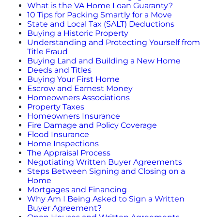
What is the VA Home Loan Guaranty?
10 Tips for Packing Smartly for a Move
More
State and Local Tax (SALT) Deductions
Buying a Historic Property
Understanding and Protecting Yourself from
Newsroom
Title Fraud
Buying Land and Building a New Home
Deeds and Titles
Canopy Uncovered Podcast
Buying Your First Home
Escrow and Earnest Money
Homeowners Associations
File a Complaint
Property Taxes
Homeowners Insurance
Realtor® Store
Fire Damage and Policy Coverage
Flood Insurance
Home Inspections
Canopy Real Estate Institute
The Appraisal Process
Negotiating Written Buyer Agreements
Steps Between Signing and Closing on a
Housing Advocacy
Home
Mortgages and Financing
Canopy Housing Foundation
Why Am I Being Asked to Sign a Written
Buyer Agreement?