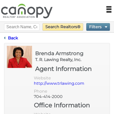
Canopy REA
N
Filters
Search Realtors®
Find a Realtor®
Designation Certification
Back
Find a Home
Brenda Armstrong
Language
Join
T. R. Lawing Realty, Inc.
Agent Information
Foundation
Website
http://www.trlawing.com
Market Data
Phone
704-414-2000
Monthly Reports
Office Information
Sales History Data