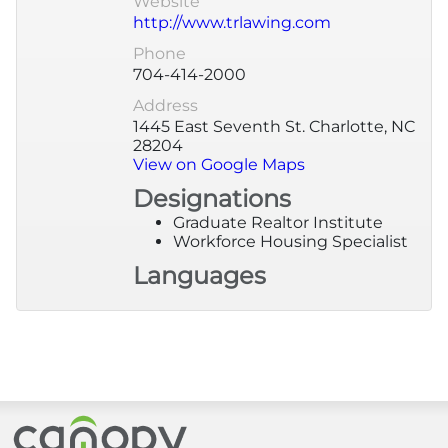
Website
http://www.trlawing.com
More
Phone
704-414-2000
Newsroom
Address
1445 East Seventh St. Charlotte, NC
28204
Canopy Uncovered Podcast
View on Google Maps
Designations
File a Complaint
Graduate Realtor Institute
Workforce Housing Specialist
Realtor® Store
Languages
Canopy Real Estate Institute
Housing Advocacy
Canopy Housing Foundation
Canopy Realtor® Association