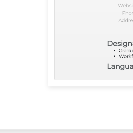
Websi
Pho
Addre
Design
Gradu
Workf
Langu