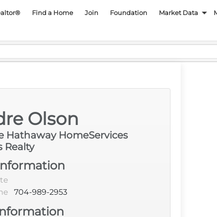
py REALTOR Associatio
ealtor®
Find a Home
Join
Foundation
Market Data
Language
dre Olson
re Hathaway HomeServices
s Realty
Information
te
ne
704-989-2953
Information