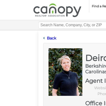
Cano
Find a R
Designation Certification
Back
Deir
Berkshi
Carolina
Agent 
Websi
Pho
Office 