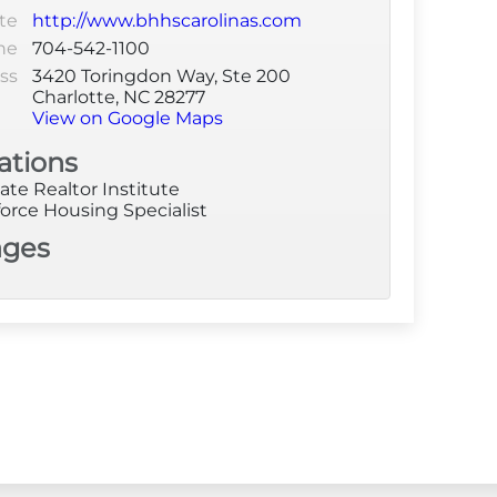
te
http://www.bhhscarolinas.com
ne
704-542-1100
ss
3420 Toringdon Way, Ste 200
Charlotte, NC 28277
View on Google Maps
ations
ate Realtor Institute
orce Housing Specialist
ages