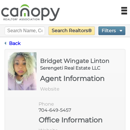
Canopy REA
N
Filters
Search Realtors®
Find a Realtor®
Designation Certification
Back
Find a Home
Bridget Wingate Linton
Language
Join
Serengeti Real Estate LLC
Agent Information
Foundation
Website
Market Data
Phone
704-649-5457
Monthly Reports
Office Information
Sales History Data