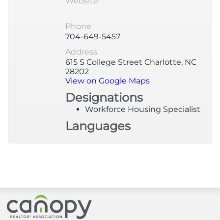
Website
More
Phone
704-649-5457
Newsroom
Address
615 S College Street Charlotte, NC
28202
Canopy Uncovered Podcast
View on Google Maps
Designations
File a Complaint
Workforce Housing Specialist
Languages
Realtor® Store
Canopy Real Estate Institute
Housing Advocacy
Canopy Realtor® Association
Canopy Housing Foundation