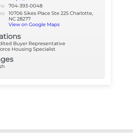
ne
704-393-0048
ss
10706 Sikes Place Ste 225 Charlotte,
NC 28277
View on Google Maps
ations
dited Buyer Representative
orce Housing Specialist
ages
sh