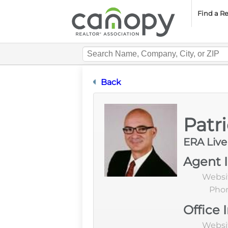
Cano
Find a R
Designation Certification
Back
Patr
ERA Liv
Agent 
Websi
Pho
Office 
Websi