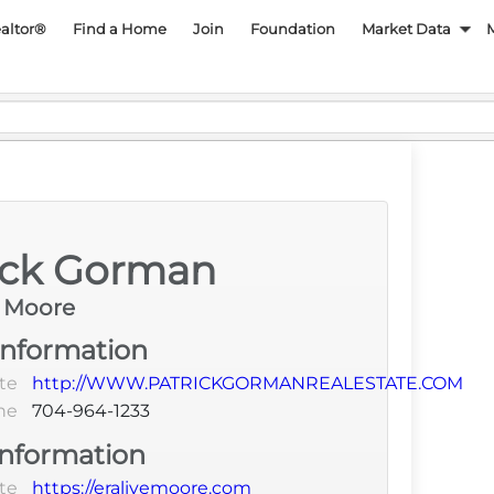
py REALTOR Associatio
ealtor®
Find a Home
Join
Foundation
Market Data
Language
ick Gorman
e Moore
Information
te
http://WWW.PATRICKGORMANREALESTATE.COM
ne
704-964-1233
Information
te
https://eralivemoore.com