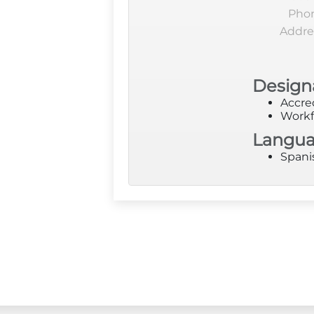
Pho
Addre
Design
Accre
Workf
Langu
Spani