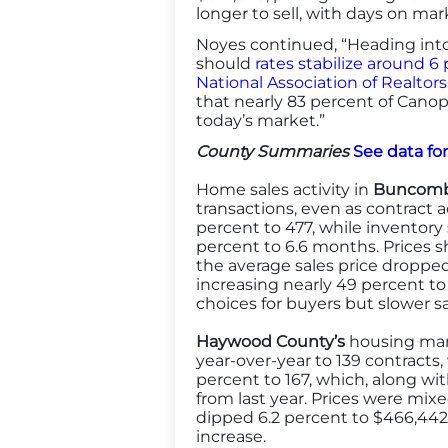
longer to sell, with days on ma
Noyes continued, “Heading into
should
rates stabilize around 6
National Association of Realtors
that nearly 83 percent of Canopy
today’s market.”
County Summaries
See data fo
Home sales activity in
Buncomb
transactions, even as contract a
percent to 477, while inventory
percent to 6.6 months. Prices 
the average sales price dropped
increasing nearly 49 percent to
choices for buyers but slower 
Haywood County’s
housing mark
year-over-year to 139 contracts, 
percent to 167, which, along wi
from last year. Prices were mixe
dipped 6.2 percent to $466,442.
increase.