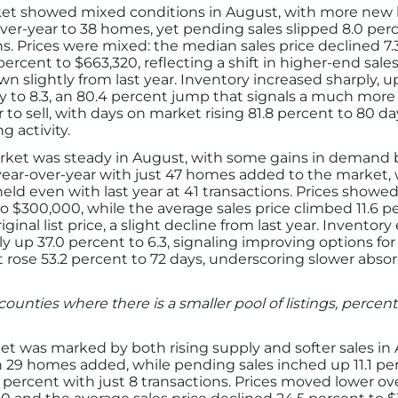
t showed mixed conditions in August, with more new li
over-year to 38 homes, yet pending sales slipped 8.0 perc
ns. Prices were mixed: the median sales price declined 7.
percent to $663,320, reflecting a shift in higher-end sales
down slightly from last year. Inventory increased sharply,
to 8.3, an 80.4 percent jump that signals a much more
to sell, with days on market rising 81.8 percent to 80 da
g activity.
ket was steady in August, with some gains in demand b
nt year-over-year with just 47 homes added to the market, 
held even with last year at 41 transactions. Prices show
o $300,000, while the average sales price climbed 11.6 pe
iginal list price, a slight decline from last year. Invento
 up 37.0 percent to 6.3, signaling improving options fo
t rose 53.2 percent to 72 days, underscoring slower absor
counties where there is a smaller pool of listings, perc
t was marked by both rising supply and softer sales in
h 29 homes added, while pending sales inched up 11.1 perc
 percent with just 8 transactions. Prices moved lower ove