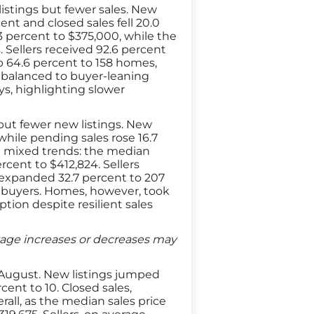
stings but fewer sales. New
ent and closed sales fell 20.0
3 percent to $375,000, while the
. Sellers received 92.6 percent
 up 64.6 percent to 158 homes,
 balanced to buyer-leaning
ys, highlighting slower
ut fewer new listings. New
while pending sales rose 16.7
ed mixed trends: the median
rcent to $412,824. Sellers
ry expanded 32.7 percent to 207
r buyers. Homes, however, took
ption despite resilient sales
entage increases or decreases may
 August. New listings jumped
ent to 10. Closed sales,
rall, as the median sales price