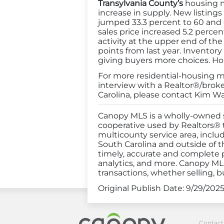
Transylvania County’s
housing ma
increase in supply. New listing
jumped 33.3 percent to 60 and c
sales price increased 5.2 percen
activity at the upper end of the
points from last year. Inventor
giving buyers more choices. Hom
For more residential-housing mar
interview with a Realtor®/brok
Carolina, please contact Kim Wa
Canopy MLS is a wholly-owned s
cooperative used by Realtors® to
multicounty service area, inclu
South Carolina and outside of t
timely, accurate and complete p
analytics, and more. Canopy MLS
transactions, whether selling, b
Original Publish Date:
9/29/202
Canopy Realt
Contact