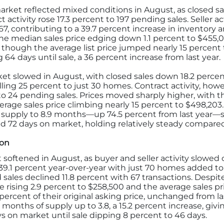
rket reflected mixed conditions in August, as closed sa
t activity rose 17.3 percent to 197 pending sales. Seller a
67, contributing to a 39.7 percent increase in inventory 
the median sales price edging down 1.1 percent to $455,
9, though the average list price jumped nearly 15 percen
64 days until sale, a 36 percent increase from last year.
t slowed in August, with closed sales down 18.2 percent
alling 25 percent to just 30 homes. Contract activity, h
 24 pending sales. Prices moved sharply higher, with th
rage sales price climbing nearly 15 percent to $498,203
supply to 8.9 months—up 74.5 percent from last year—s
d 72 days on market, holding relatively steady compared 
ion
softened in August, as buyer and seller activity slowed
 39.1 percent year-over-year with just 70 homes added t
ed sales declined 11.8 percent with 67 transactions. Despi
e rising 2.9 percent to $258,500 and the average sales pri
 percent of their original asking price, unchanged from la
onths of supply up to 3.8, a 15.2 percent increase, givi
ys on market until sale dipping 8 percent to 46 days.