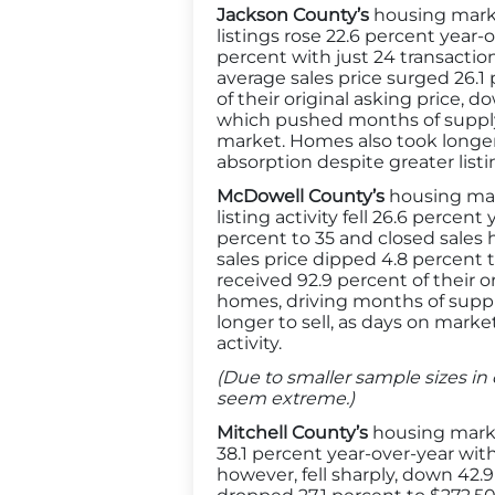
Jackson County’s
housing marke
listings rose 22.6 percent year-
percent with just 24 transactio
average sales price surged 26.1 
of their original asking price, 
which pushed months of supply 
market. Homes also took longer 
absorption despite greater listin
McDowell County’s
housing mar
listing activity fell 26.6 perce
percent to 35 and closed sales 
sales price dipped 4.8 percent t
received 92.9 percent of their or
homes, driving months of supply
longer to sell, as days on marke
activity.
(Due to smaller sample sizes in 
seem extreme.)
Mitchell County’s
housing marke
38.1 percent year-over-year wit
however, fell sharply, down 42.9