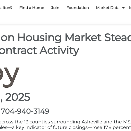
py REALTOR Associatio
ealtor®
Find a Home
Join
Foundation
Market Data
ion Housing Market Stead
ntract Activity
, 2025
, 704-940-3149
cross the 13 counties surrounding Asheville and the MS
s—a key indicator of future closings—rose 17.8 percent y