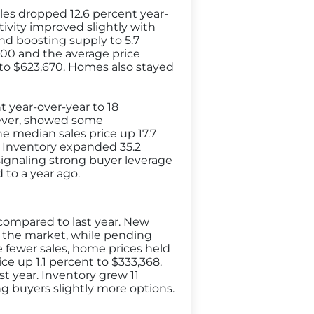
les dropped 12.6 percent year-
ctivity improved slightly with
and boosting supply to 5.7
000 and the average price
t to $623,670. Homes also stayed
 year-over-year to 18
owever, showed some
e median sales price up 17.7
. Inventory expanded 35.2
ignaling strong buyer leverage
to a year ago.
 compared to last year. New
o the market, while pending
te fewer sales, home prices held
ce up 1.1 percent to $333,368.
st year. Inventory grew 11
ng buyers slightly more options.