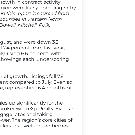
wth in contract activity.
egion were likely encouraged by
in this report is sourced from
counties in western North
well. Mitchell, Polk,
August, and were down 3.2
 7.4 percent from last year,
, rising 6.6 percent, with
e showings each, underscoring
of growth. Listings fell 7.6
ent compared to July. Even so,
ale, representing 6.4 months of
s up significantly for the
roker with eXp Realty. Even as
tgage rates and taking
r. The region’s core cities of
ellers that well-priced homes