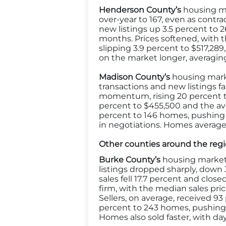
Henderson County’s
housing ma
over-year to 167, even as contrac
new listings up 3.5 percent to 2
months. Prices softened, with 
slipping 3.9 percent to $517,28
on the market longer, averaging 
Madison County’s
housing marke
transactions and new listings f
momentum, rising 20 percent to
percent to $455,500 and the ave
percent to 146 homes, pushing 
in negotiations. Homes average
Other counties around the reg
Burke County’s
housing market 
listings dropped sharply, down
sales fell 17.7 percent and clos
firm, with the median sales pric
Sellers, on average, received 93
percent to 243 homes, pushing m
Homes also sold faster, with da