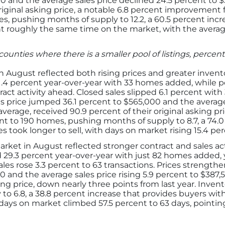
 and the average sales price declined 24.5 percent to $31
riginal asking price, a notable 6.8 percent improvement 
es, pushing months of supply to 12.2, a 60.5 percent inc
t roughly the same time on the market, with the averag
counties where there is a smaller pool of listings, perc
 August reflected both rising prices and greater invento
 21.4 percent year-over-year with 33 homes added, while p
act activity ahead. Closed sales slipped 6.1 percent with 
les price jumped 36.1 percent to $565,000 and the average
average, received 90.9 percent of their original asking pric
 to 190 homes, pushing months of supply to 8.7, a 74.0 
s took longer to sell, with days on market rising 15.4 pe
rket in August reflected stronger contract and sales ac
d 29.3 percent year-over-year with just 82 homes added,
ales rose 3.3 percent to 63 transactions. Prices strengt
 and the average sales price rising 5.9 percent to $387,53
sking price, down nearly three points from last year. Inven
 to 6.8, a 38.8 percent increase that provides buyers wi
s days on market climbed 57.5 percent to 63 days, pointi