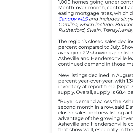
1,000 homes going under contra
Month-over-month, contract act
easing mortgage rates, which di
Canopy MLS
and includes singl
Carolina, which include: Bunco
Rutherford, Swain, Transylvania
The region’s closed sales decli
percent compared to July. Showi
averaging 2.2 showings per list
Asheville and Hendersonville l
continued demand in those ma
New listings declined in August 
percent year-over-year, with 1
inventory at report time (Sept. 
supply. Overall, supply is 68.4 
“Buyer demand across the Ashevi
second month in a row, said Da
closed sales and new listing ac
advantage of the growing invent
Asheville and Hendersonville co
that show well, especially in th