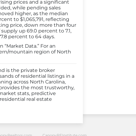
sing prices and a significant
added, while pending sales
 moved higher, as the median
cent to $1,065,791, reflecting
asking price, down more than four
supply up 69.0 percent to 7.1,
7.8 percent to 64 days.
n “Market Data.” For an
tern/mountain region of North
d is the private broker
nds of residential listings in a
nning across North Carolina,
 provides the most trustworthy,
market stats, predictive
esidential real estate
opyRealtors.com
CanopyREInstitute.com