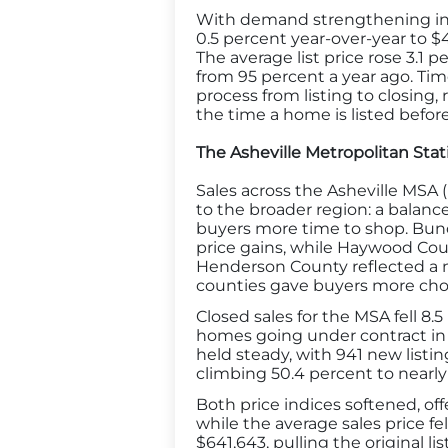
With demand strengthening in A
0.5 percent year-over-year to 
The average list price rose 3.1 p
from 95 percent a year ago. Tim
process from listing to closing
the time a home is listed befor
The Asheville Metropolitan Stati
Sales across the Asheville MSA
to the broader region: a balanc
buyers more time to shop. Bunc
price gains, while Haywood Coun
Henderson County reflected a mi
counties gave buyers more cho
Closed sales for the MSA fell 8.
homes going under contract in 
held steady, with 941 new listin
climbing 50.4 percent to nearly
Both price indices softened, of
while the average sales price fel
$641,643, pulling the original l