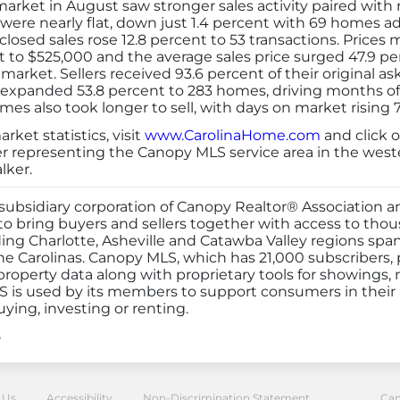
rket in August saw stronger sales activity paired with ri
s were nearly flat, down just 1.4 percent with 69 homes 
losed sales rose 12.8 percent to 53 transactions. Prices
t to $525,000 and the average sales price surged 47.9 per
 market. Sellers received 93.6 percent of their original 
y expanded 53.8 percent to 283 homes, driving months of 
es also took longer to sell, with days on market rising 7
ket statistics, visit
www.CarolinaHome.com
and click o
er representing the Canopy MLS service area in the wes
lker.
ubsidiary corporation of Canopy Realtor® Association an
 bring buyers and sellers together with access to thousa
ding Charlotte, Asheville and Catawba Valley regions spa
he Carolinas. Canopy MLS, which has 21,000 subscribers,
roperty data along with proprietary tools for showings, 
 is used by its members to support consumers in their r
uying, investing or renting.
5
or® Association
 Us
Accessibility
Non-Discrimination Statement
Can