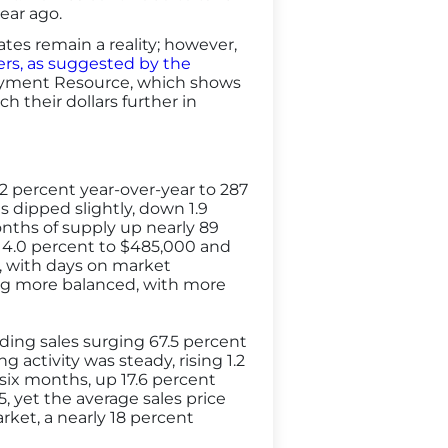
year ago.
es remain a reality; however,
lers, as suggested by the
Payment Resource, which shows
h their dollars further in
.2 percent year-over-year to 287
gs dipped slightly, down 1.9
onths of supply up nearly 89
d 4.0 percent to $485,000 and
l, with days on market
ing more balanced, with more
ing sales surging 67.5 percent
g activity was steady, rising 1.2
 six months, up 17.6 percent
, yet the average sales price
rket, a nearly 18 percent