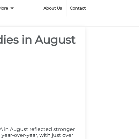
n
More
About Us
Contact
ies in August
A in August reflected stronger
ear-over-year, with just over