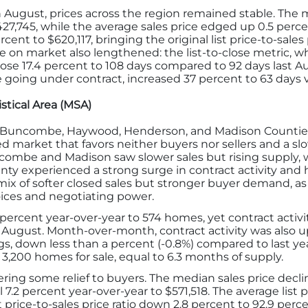
ugust, prices across the region remained stable. The me
$427,745, while the average sales price edged up 0.5 per
ercent to $620,117, bringing the original list price-to-sale
e on market also lengthened: the list-to-close metric, wh
, rose 17.4 percent to 108 days compared to 92 days last 
e going under contract, increased 37 percent to 63 days 
stical Area (MSA)
 (Buncombe, Haywood, Henderson, and Madison Counties)
ed market that favors neither buyers nor sellers and a sl
ombe and Madison saw slower sales but rising supply, 
ty experienced a strong surge in contract activity and 
x of softer closed sales but stronger buyer demand, as ri
ices and negotiating power.
5 percent year-over-year to 574 homes, yet contract activ
August. Month-over-month, contract activity was also up
gs, down less than a percent (-0.8%) compared to last yea
 3,200 homes for sale, equal to 6.3 months of supply.
fering some relief to buyers. The median sales price decl
l 7.2 percent year-over-year to $571,518. The average list 
ist price-to-sales price ratio down 2.8 percent to 92.9 pe