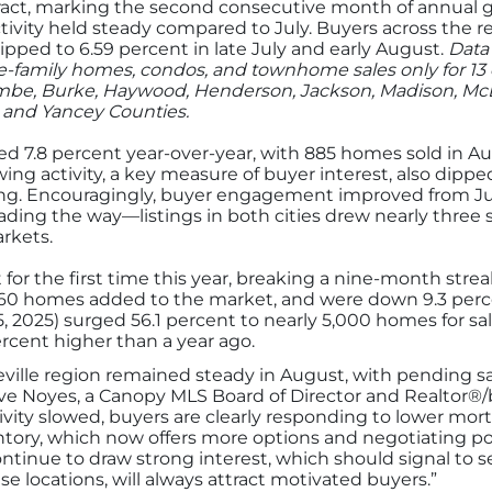
ct, marking the second consecutive month of annual gro
ivity held steady compared to July. Buyers across the r
pped to 6.59 percent in late July and early August.
Data 
e-family homes, condos, and townhome sales only for 13 
mbe, Burke, Haywood, Henderson, Jackson, Madison, McDo
, and Yancey Counties.
ned 7.8 percent year-over-year, with 885 homes sold in 
ng activity, a key measure of buyer interest, also dipped
ing. Encouragingly, buyer engagement improved from July
eading the way—listings in both cities drew nearly thre
rkets.
for the first time this year, breaking a nine-month streak 
,360 homes added to the market, and were down 9.3 perc
5, 2025) surged 56.1 percent to nearly 5,000 homes for s
percent higher than a year ago.
lle region remained steady in August, with pending sale
ve Noyes, a Canopy MLS Board of Director and Realtor®/b
tivity slowed, buyers are clearly responding to lower mor
ory, which now offers more options and negotiating powe
ntinue to draw strong interest, which should signal to s
ese locations, will always attract motivated buyers.”