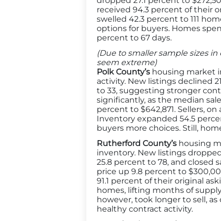
dropped 27.1 percent to $272,500
received 94.3 percent of their o
swelled 42.3 percent to 111 hom
options for buyers. Homes spen
percent to 67 days.
(Due to smaller sample sizes in 
seem extreme)
Polk County’s
housing market in
activity. New listings declined
to 33, suggesting stronger contr
significantly, as the median sa
percent to $642,871. Sellers, on 
Inventory expanded 54.5 percent
buyers more choices. Still, home
Rutherford County’s
housing ma
inventory. New listings droppe
25.8 percent to 78, and closed s
price up 9.8 percent to $300,000
91.1 percent of their original a
homes, lifting months of supply
however, took longer to sell, a
healthy contract activity.