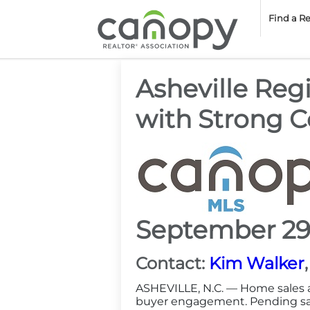
Cano
Find a R
Asheville Reg
with Strong Co
September 29
Contact:
Kim Walker
ASHEVILLE, N.C. — Home sales a
buyer engagement. Pending sale