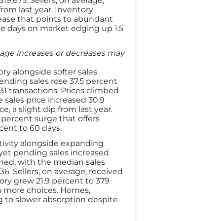
9,675. Sellers, on average,
from last year. Inventory
rease that points to abundant
e days on market edging up 1.5
entage increases or decreases may
ry alongside softer sales
ending sales rose 37.5 percent
31 transactions. Prices climbed
 sales price increased 30.9
e, a slight dip from last year.
percent surge that offers
rcent to 60 days.
tivity alongside expanding
 yet pending sales increased
hened, with the median sales
6. Sellers, on average, received
tory grew 21.9 percent to 379
th more choices. Homes,
ng to slower absorption despite