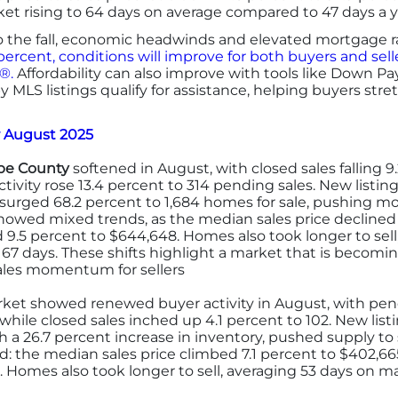
rket rising to 64 days on average compared to 47 days a 
 the fall, economic headwinds and elevated mortgage rat
 percent, conditions will improve for both buyers and sel
®.
Affordability can also improve with tools like Down 
 MLS listings qualify for assistance, helping buyers stretc
r August 2025
e County
softened in August, with closed sales falling 9
ctivity rose 13.4 percent to 314 pending sales. New listin
 surged 68.2 percent to 1,684 homes for sale, pushing m
showed mixed trends, as the median sales price decline
 9.5 percent to $644,648. Homes also took longer to sel
 67 days. These shifts highlight a market that is becom
sales momentum for sellers
et showed renewed buyer activity in August, with pend
while closed sales inched up 4.1 percent to 102. New listin
th a 26.7 percent increase in inventory, pushed supply to
d: the median sales price climbed 7.1 percent to $402,665
 Homes also took longer to sell, averaging 53 days on ma