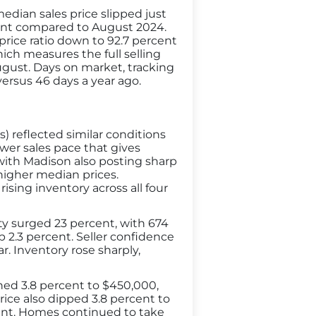
dian sales price slipped just
cent compared to August 2024.
s price ratio down to 92.7 percent
ich measures the full selling
August. Days on market, tracking
versus 46 days a year ago.
 reflected similar conditions
ower sales pace that gives
with Madison also posting sharp
higher median prices.
sing inventory across all four
ity surged 23 percent, with 674
 2.3 percent. Seller confidence
r. Inventory rose sharply,
ined 3.8 percent to $450,000,
price also dipped 3.8 percent to
rcent. Homes continued to take