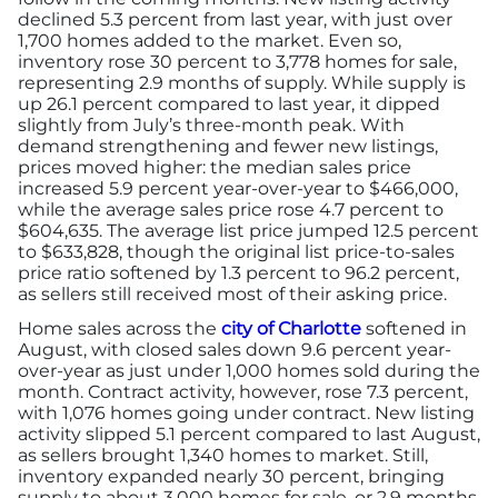
declined 5.3 percent from last year, with just over
1,700 homes added to the market. Even so,
inventory rose 30 percent to 3,778 homes for sale,
representing 2.9 months of supply. While supply is
up 26.1 percent compared to last year, it dipped
slightly from July’s three-month peak. With
demand strengthening and fewer new listings,
prices moved higher: the median sales price
increased 5.9 percent year-over-year to $466,000,
while the average sales price rose 4.7 percent to
$604,635. The average list price jumped 12.5 percent
to $633,828, though the original list price-to-sales
price ratio softened by 1.3 percent to 96.2 percent,
as sellers still received most of their asking price.
Home sales across the
city of Charlotte
softened in
August, with closed sales down 9.6 percent year-
over-year as just under 1,000 homes sold during the
month. Contract activity, however, rose 7.3 percent,
with 1,076 homes going under contract. New listing
activity slipped 5.1 percent compared to last August,
as sellers brought 1,340 homes to market. Still,
inventory expanded nearly 30 percent, bringing
supply to about 3,000 homes for sale, or 2.9 months