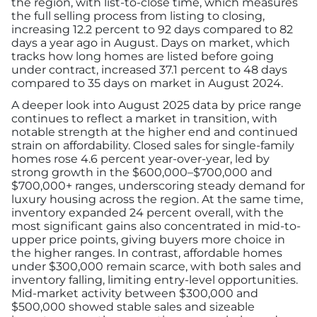
the region, with list-to-close time, which measures
the full selling process from listing to closing,
increasing 12.2 percent to 92 days compared to 82
days a year ago in August. Days on market, which
tracks how long homes are listed before going
under contract, increased 37.1 percent to 48 days
compared to 35 days on market in August 2024.
A deeper look into August 2025 data by price range
continues to reflect a market in transition, with
notable strength at the higher end and continued
strain on affordability. Closed sales for single-family
homes rose 4.6 percent year-over-year, led by
strong growth in the $600,000–$700,000 and
$700,000+ ranges, underscoring steady demand for
luxury housing across the region. At the same time,
inventory expanded 24 percent overall, with the
most significant gains also concentrated in mid-to-
upper price points, giving buyers more choice in
the higher ranges. In contrast, affordable homes
under $300,000 remain scarce, with both sales and
inventory falling, limiting entry-level opportunities.
Mid-market activity between $300,000 and
$500,000 showed stable sales and sizeable