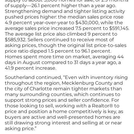
of supply—26.1 percent higher than a year ago.
Strengthening demand and tighter listing activity
pushed prices higher: the median sales price rose
4.9 percent year-over-year to $430,000, while the
average sales price increased 7.5 percent to $591,145.
The average list price also climbed 9 percent to
$585,932. Sellers continued to receive most of
asking prices, though the original list price-to-sales
price ratio dipped 1.5 percent to 96.1 percent.
Homes spent more time on market, averaging 44
days in August compared to 31 days a year ago, a
41.9 percent increase.
Southerland continued, “Even with inventory rising
throughout the region, Mecklenburg County and
the city of Charlotte remain tighter markets than
many surrounding counties, which continues to
support strong prices and seller confidence. For
those looking to sell, working with a Realtor® to
price and position a home competitively is key, as
buyers are active and well-presented homes are
still drawing strong interest and selling at or near
asking price.”