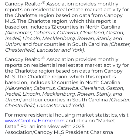
®
Canopy Realtor
Association provides monthly
reports on residential real estate market activity for
the Charlotte region based on data from Canopy
MLS. The Charlotte region, which this report is
based on, includes 12 counties in North Carolina
(Alexander, Cabarrus, Catawba, Cleveland, Gaston,
Iredell, Lincoln, Mecklenburg, Rowan, Stanly, and
Union)
and four counties in South Carolina
(Chester,
Chesterfield, Lancaster and York)
.
®
Canopy Realtor
Association provides monthly
reports on residential real estate market activity for
the Charlotte region based on data from Canopy
MLS. The Charlotte region, which this report is
based on, includes 12 counties in North Carolina
(Alexander, Cabarrus, Catawba, Cleveland, Gaston,
Iredell, Lincoln, Mecklenburg, Rowan, Stanly, and
Union)
and four counties in South Carolina
(Chester,
Chesterfield, Lancaster and York)
.
For more residential housing market statistics, visit
www.CarolinaHome.com
and click on “Market
Data.” For an interview with 2025
Association/Canopy MLS President Charisma