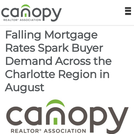
Canopy REA
N
Falling Mortgage
Find a Realtor®
Rates Spark Buyer
Find a Home
Demand Across the
Join
Charlotte Region in
Foundation
August
Market Data
Monthly Reports
Sales History Data