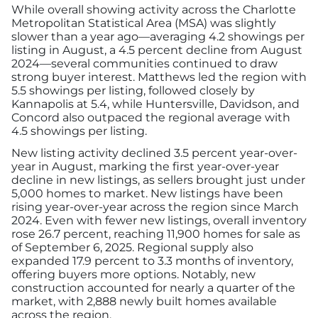
Advertising/Sponsorships
While overall showing activity across the Charlotte
Metropolitan Statistical Area (MSA) was slightly
slower than a year ago—averaging 4.2 showings per
listing in August, a 4.5 percent decline from August
About Us
2024—several communities continued to draw
strong buyer interest. Matthews led the region with
Contact
5.5 showings per listing, followed closely by
Kannapolis at 5.4, while Huntersville, Davidson, and
Concord also outpaced the regional average with
4.5 showings per listing.
New listing activity declined 3.5 percent year-over-
year in August, marking the first year-over-year
decline in new listings, as sellers brought just under
5,000 homes to market. New listings have been
rising year-over-year across the region since March
2024. Even with fewer new listings, overall inventory
rose 26.7 percent, reaching 11,900 homes for sale as
of September 6, 2025. Regional supply also
expanded 17.9 percent to 3.3 months of inventory,
offering buyers more options. Notably, new
construction accounted for nearly a quarter of the
market, with 2,888 newly built homes available
across the region.