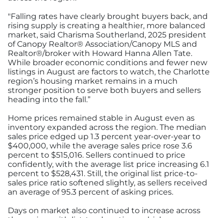
"Falling rates have clearly brought buyers back, and
rising supply is creating a healthier, more balanced
market, said Charisma Southerland, 2025 president
of Canopy Realtor® Association/Canopy MLS and
Realtor®/broker with Howard Hanna Allen Tate.
While broader economic conditions and fewer new
listings in August are factors to watch, the Charlotte
region’s housing market remains in a much
stronger position to serve both buyers and sellers
heading into the fall.”
Home prices remained stable in August even as
inventory expanded across the region. The median
sales price edged up 1.3 percent year-over-year to
$400,000, while the average sales price rose 3.6
percent to $515,016. Sellers continued to price
confidently, with the average list price increasing 6.1
percent to $528,431. Still, the original list price-to-
sales price ratio softened slightly, as sellers received
an average of 95.3 percent of asking prices.
Days on market also continued to increase across