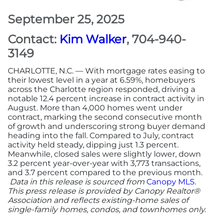
September 25, 2025
More
Contact:
Kim Walker
, 704-940-
Newsroom
3149
CHARLOTTE, N.C. — With mortgage rates easing to
Canopy Uncovered Podcast
their lowest level in a year at 6.59%, homebuyers
across the Charlotte region responded, driving a
notable 12.4 percent increase in contract activity in
File a Complaint
August. More than 4,000 homes went under
contract, marking the second consecutive month
Realtor® Store
of growth and underscoring strong buyer demand
heading into the fall. Compared to July, contract
activity held steady, dipping just 1.3 percent.
Canopy Real Estate Institute
Meanwhile, closed sales were slightly lower, down
3.2 percent year-over-year with 3,773 transactions,
and 3.7 percent compared to the previous month.
Housing Advocacy
Data in this release is sourced from
Canopy MLS
.
This press release is provided by Canopy Realtor®
Canopy Housing Foundation
Association and reflects existing-home sales of
single-family homes, condos, and townhomes only.