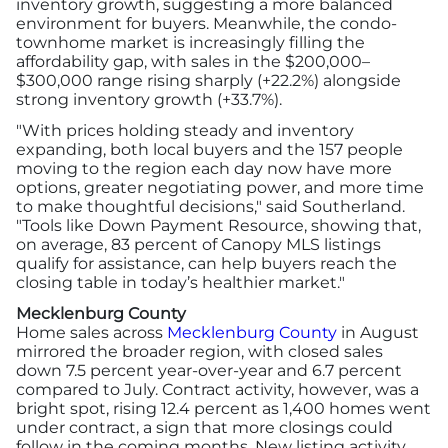
inventory growth, suggesting a more balanced
environment for buyers. Meanwhile, the condo-
townhome market is increasingly filling the
affordability gap, with sales in the $200,000–
$300,000 range rising sharply (+22.2%) alongside
strong inventory growth (+33.7%).
"With prices holding steady and inventory
expanding, both local buyers and the 157 people
moving to the region each day now have more
options, greater negotiating power, and more time
to make thoughtful decisions," said Southerland.
"Tools like Down Payment Resource, showing that,
on average, 83 percent of Canopy MLS listings
qualify for assistance, can help buyers reach the
closing table in today’s healthier market."
Mecklenburg County
Home sales across
Mecklenburg County
in August
mirrored the broader region, with closed sales
down 7.5 percent year-over-year and 6.7 percent
compared to July. Contract activity, however, was a
bright spot, rising 12.4 percent as 1,400 homes went
under contract, a sign that more closings could
follow in the coming months. New listing activity