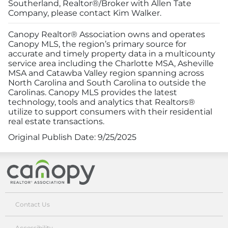
Southerland, Realtor®/Broker with Allen Tate
Company, please contact Kim Walker.
Canopy Realtor® Association owns and operates
Canopy MLS, the region’s primary source for
accurate and timely property data in a multicounty
service area including the Charlotte MSA, Asheville
MSA and Catawba Valley region spanning across
North Carolina and South Carolina to outside the
Carolinas. Canopy MLS provides the latest
technology, tools and analytics that Realtors®
utilize to support consumers with their residential
real estate transactions.
Original Publish Date:
9/25/2025
Canopy Realtor® Association
Contact Us
Accessibility