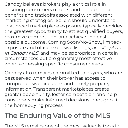
Canopy believes brokers play a critical role in
ensuring consumers understand the potential
benefits and tradeoffs associated with different
marketing strategies. Sellers should understand
that broad marketplace exposure typically provides
the greatest opportunity to attract qualified buyers,
maximize competition, and achieve the best
possible outcome. Coming Soon/No-Show, limited-
exposure and office-exclusive listings,
are all options
in Canopy MLS,
and may be appropriate in certain
circumstances but are generally most effective
when addressing specific consumer needs.
Canopy also remains committed to buyers, who are
best served when their broker has access to
comprehensive, accurate, and timely property
information. Transparent marketplaces create
greater opportunity, foster competition, and help
consumers make informed decisions throughout
the homebuying process.
The Enduring Value of the MLS
The MLS remains one of the most valuable tools in