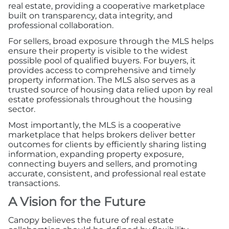
real estate, providing a cooperative marketplace
built on transparency, data integrity, and
professional collaboration.
For sellers, broad exposure through the MLS helps
ensure their property is visible to the widest
possible pool of qualified buyers. For buyers, it
provides access to comprehensive and timely
property information. The MLS also serves as a
trusted source of housing data relied upon by real
estate professionals throughout the housing
sector.
Most importantly, the MLS is a cooperative
marketplace that helps brokers deliver better
outcomes for clients by efficiently sharing listing
information, expanding property exposure,
connecting buyers and sellers, and promoting
accurate, consistent, and professional real estate
transactions.
A Vision for the Future
Canopy believes the future of real estate