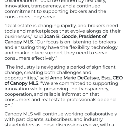
collaboration should be defined by flexibility,
innovation, transparency, and a continued
commitment to supporting brokers and the
consumers they serve.
“Real estate is changing rapidly, and brokers need
tools and marketplaces that evolve alongside their
businesses,” said
Joan B. Goode, President of
Canopy MLS
. “Our focus is on listening to brokers
and ensuring they have the flexibility, technology,
and marketplace support they need to serve
consumers effectively.”
“The industry is navigating a period of significant
change, creating both challenges and
opportunities,” said
Anne Marie DeCatsye, Esq., CEO
of Canopy MLS
. “We are committed to supporting
innovation while preserving the transparency,
cooperation, and reliable information that
consumers and real estate professionals depend
on.”
Canopy MLS will continue working collaboratively
with participants, subscribers, and industry
stakeholders as these discussions evolve, with a