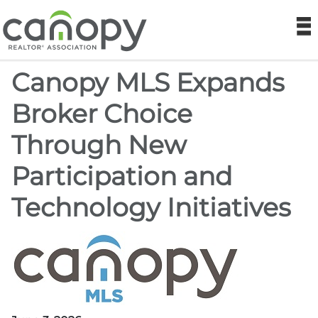
Canopy REA
N
Canopy MLS Expands
Find a Realtor®
Broker Choice
Find a Home
Through New
Join
Participation and
Foundation
Technology Initiatives
Market Data
Monthly Reports
Sales History Data