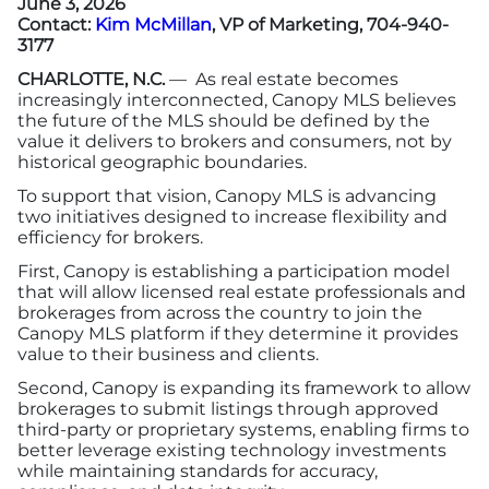
June 3, 2026
Contact:
Kim McMillan
, VP of Marketing, 704-940-
3177
More
CHARLOTTE, N.C.
— As real estate becomes
increasingly interconnected, Canopy MLS believes
Newsroom
the future of the MLS should be defined by the
value it delivers to brokers and consumers, not by
historical geographic boundaries.
Canopy Uncovered Podcast
To support that vision, Canopy MLS is advancing
two initiatives designed to increase flexibility and
File a Complaint
efficiency for brokers.
First, Canopy is establishing a participation model
Realtor® Store
that will allow licensed real estate professionals and
brokerages from across the country to join the
Canopy MLS platform if they determine it provides
Canopy Real Estate Institute
value to their business and clients.
Second, Canopy is expanding its framework to allow
Housing Advocacy
brokerages to submit listings through approved
third-party or proprietary systems, enabling firms to
Canopy Housing Foundation
better leverage existing technology investments
while maintaining standards for accuracy,