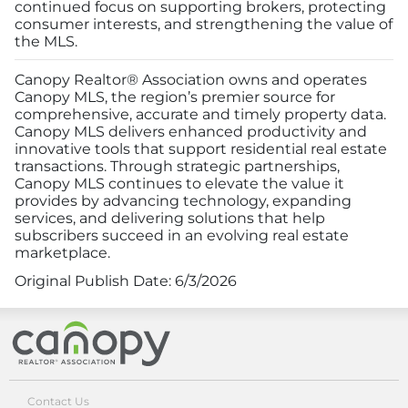
continued focus on supporting brokers, protecting
consumer interests, and strengthening the value of
the MLS.
Canopy Realtor® Association owns and operates
Canopy MLS, the region’s premier source for
comprehensive, accurate and timely property data.
Canopy MLS delivers enhanced productivity and
innovative tools that support residential real estate
transactions. Through strategic partnerships,
Canopy MLS continues to elevate the value it
provides by advancing technology, expanding
services, and delivering solutions that help
subscribers succeed in an evolving real estate
marketplace.
Original Publish Date:
6/3/2026
Canopy Realtor® Association
Contact Us