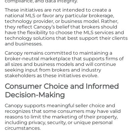
compliance, and data integrity.
Advertising/Sponsorships
These initiatives are not intended to create a
national MLS or favor any particular brokerage,
About Us
technology provider, or business model. Rather,
they reflect Canopy’s belief that brokers should
have the flexibility to choose the MLS services and
Contact
technology solutions that best support their clients
and businesses.
Canopy remains committed to maintaining a
broker-neutral marketplace that supports firms of
all sizes and business models and will continue
seeking input from brokers and industry
stakeholders as these initiatives evolve.
Consumer Choice and Informed
Decision-Making
Canopy supports meaningful seller choice and
recognizes that some consumers may have valid
reasons to limit the marketing of their property,
including privacy, security, or unique personal
circumstances.