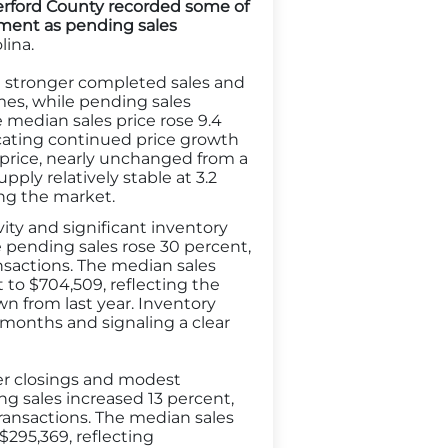
herford County recorded some of
ment as pending sales
lina.
e stronger completed sales and
mes, while pending sales
e median sales price rose 9.4
icating continued price growth
t price, nearly unchanged from a
ly relatively stable at 3.2
ng the market.
vity and significant inventory
e pending sales rose 30 percent,
nsactions. The median sales
 to $704,509, reflecting the
own from last year. Inventory
 months and signaling a clear
fter closings and modest
ng sales increased 13 percent,
ransactions. The median sales
 $295,369, reflecting