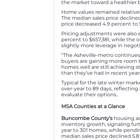
the market toward a healthier b
Home values remained relativel
The median sales price decline
price decreased 4.9 percent to
Pricing adjustments were also e
percent to $657,381, while the or
slightly more leverage in nego
“The Asheville-metro continues 
buyers are gaining more room to
homes well are still achieving 
than they’ve had in recent years
Typical for the late winter ma
over-year to 89 days, reflectin
evaluate their options..
MSA Counties at a Glance
Buncombe County’s
housing ac
inventory growth, signaling fu
year to 301 homes, while pending
median sales price declined 5.8