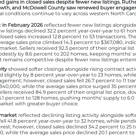
d gains in closed sales despite fewer new listings. Rut
growth, and McDowell County saw renewed buyer engage
l conditions continue to vary across western North Caro
 in February 2026
reflected fewer new listings alongsid
w listings declined 32.2 percent year-over-year to 61 ho
losed sales increased 12.8 percent to 53 transactions. Th
erage sales price climbed 14.3 percent to $367,080, ind
arket. Sellers received 92.3 percent of their original lis
destly by 8.6 percent to 202 homes, keeping months’ supp
remains competitive despite fewer new listings enteri
vity
showed softer closings alongside rising contract acti
d slightly by 8 percent year-over-year to 23 homes, whil
ement; however, closed sales fell 26.7 percent to 11 tra
$340,000, while the average sales price surged 35 percent
llers received 84.9 percent of their original list price, d
6.1 percent to 128 homes, pushing months’ supply to 6.0
arket with greater buyer choice.
 market
reflected declining listing activity alongside so
fell 41.8 percent year-over-year to 32 homes, while pendi
st; however, closed sales declined 34.2 percent to 25 t
00, while the average sales price declined 20.1 percent to