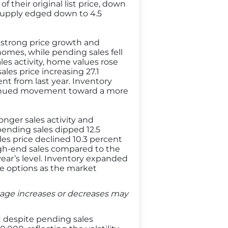
 their original list price, down
 supply edged down to 4.5
e strong price growth and
omes, while pending sales fell
les activity, home values rose
les price increasing 27.1
ent from last year. Inventory
ntinued movement toward a more
onger sales activity and
pending sales dipped 12.5
les price declined 10.3 percent
high-end sales compared to the
t year’s level. Inventory expanded
e options as the market
entage increases or decreases may
t despite pending sales