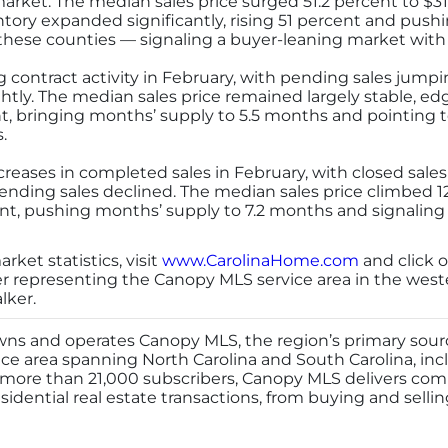
rket. The median sales price surged 51.2 percent to $310,
entory expanded significantly, rising 51 percent and push
ese counties — signaling a buyer-leaning market with
contract activity in February, with pending sales jumpi
ghtly. The median sales price remained largely stable, ed
t, bringing months’ supply to 5.5 months and pointing 
.
reases in completed sales in February, with closed sales
nding sales declined. The median sales price climbed 12
t, pushing months’ supply to 7.2 months and signaling 
ket statistics, visit
www.CarolinaHome.com
and click o
er representing the Canopy MLS service area in the wes
lker.
ns and operates Canopy MLS, the region’s primary source
ice area spanning North Carolina and South Carolina, incl
 more than 21,000 subscribers, Canopy MLS delivers co
sidential real estate transactions, from buying and sellin