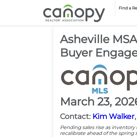
Cano
Find a R
Asheville MS
Buyer Engag
March 23, 202
Contact:
Kim Walker
Pending sales rise as inventor
recalibrate ahead of the spring