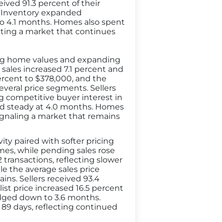
ived 91.3 percent of their
n. Inventory expanded
 to 4.1 months. Homes also spent
cting a market that continues
sing home values and expanding
 sales increased 7.1 percent and
percent to $378,000, and the
everal price segments. Sellers
ing competitive buyer interest in
ld steady at 4.0 months. Homes
 signaling a market that remains
ty paired with softer pricing
mes, while pending sales rose
 transactions, reflecting slower
e the average sales price
ins. Sellers received 93.4
list price increased 16.5 percent
 edged down to 3.6 months.
89 days, reflecting continued