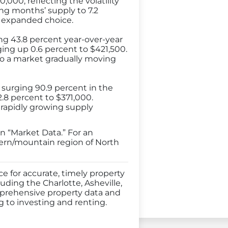
000, reflecting the volatility
ing months’ supply to 7.2
 expanded choice.
ng 43.8 percent year-over-year
ging up 0.6 percent to $421,500.
to a market gradually moving
 surging 90.9 percent in the
.8 percent to $371,000.
rapidly growing supply
n “Market Data.” For an
tern/mountain region of North
 for accurate, timely property
uding the Charlotte, Asheville,
mprehensive property data and
g to investing and renting.