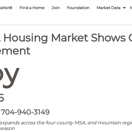
py REALTOR Associatio
ealtor®
Find a Home
Join
Foundation
Market Data
A Housing Market Shows
ement
6
, 704-940-3149
y expands across the four-county MSA, and mountain reg
 season