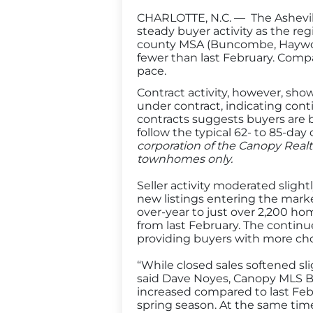
CHARLOTTE, N.C. — The Ashevill
steady buyer activity as the reg
county MSA (Buncombe, Haywood
fewer than last February. Compa
pace.
Contract activity, however, sho
under contract, indicating co
contracts suggests buyers are 
follow the typical 62- to 85-day
corporation of the Canopy Realt
townhomes only.
Seller activity moderated slight
new listings entering the marke
over-year to just over 2,200 ho
from last February. The continu
providing buyers with more cho
“While closed sales softened sli
said Dave Noyes, Canopy MLS B
increased compared to last Febru
spring season. At the same tim