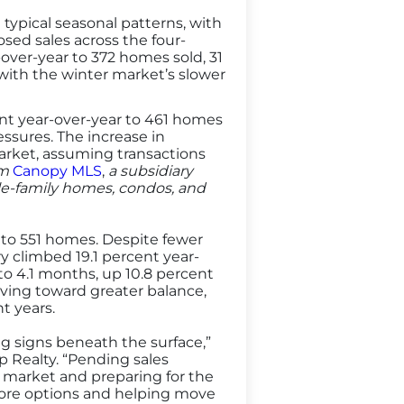
ypical seasonal patterns, with
osed sales across the four-
ver-year to 372 homes sold, 31
with the winter market’s slower
ent year-over-year to 461 homes
sures. The increase in
arket, assuming transactions
om
Canopy MLS
,
a subsidiary
gle-family homes, condos, and
t to 551 homes. Despite fewer
y climbed 19.1 percent year-
to 4.1 months, up 10.8 percent
oving toward greater balance,
t years.
ng signs beneath the surface,”
 Realty. “Pending sales
he market and preparing for the
more options and helping move