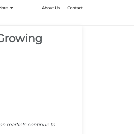
n
More
About Us
Contact
 Growing
ion markets continue to