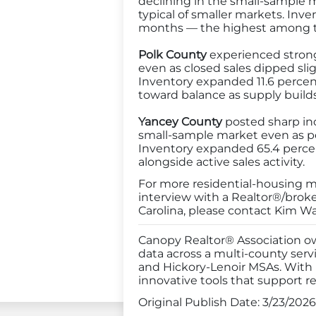
declining in the small-sample ma
typical of smaller markets. Inv
months — the highest among th
Polk County
experienced strong 
even as closed sales dipped sli
Inventory expanded 11.6 percen
toward balance as supply builds
Yancey County
posted sharp inc
small-sample market even as pe
Inventory expanded 65.4 percen
alongside active sales activity.
For more residential-housing mar
interview with a Realtor®/brok
Carolina, please contact Kim Wa
Canopy Realtor® Association ow
data across a multi-county serv
and Hickory-Lenoir MSAs. With
innovative tools that support re
Original Publish Date:
3/23/2026