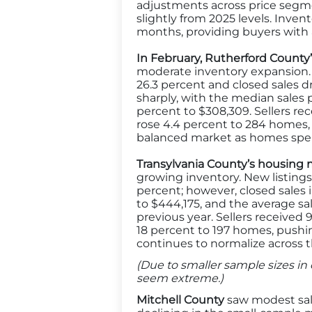
adjustments across price segment
slightly from 2025 levels. Inve
months, providing buyers with a
In February, Rutherford Count
moderate inventory expansion. N
26.3 percent and closed sales d
sharply, with the median sales 
percent to $308,309. Sellers rec
rose 4.4 percent to 284 homes
balanced market as homes spe
Transylvania County’s housing m
growing inventory. New listings
percent; however, closed sales 
to $444,175, and the average sal
previous year. Sellers received 9
18 percent to 197 homes, pushi
continues to normalize across t
(Due to smaller sample sizes in 
seem extreme.)
Mitchell County
saw modest sale