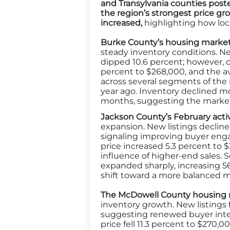
and Transylvania counties poste
the region’s strongest price 
increased
,
highlighting how loca
Burke County’s housing market
steady inventory conditions. Ne
dipped 10.6 percent; however, c
percent to $268,000, and the av
across several segments of the m
year ago. Inventory declined mo
months, suggesting the market 
Jackson County’s February acti
expansion. New listings decline
signaling improving buyer engag
price increased 5.3 percent to 
influence of higher-end sales. Se
expanded sharply, increasing 5
shift toward a more balanced m
The McDowell County housing
inventory growth. New listings 
suggesting renewed buyer intere
price fell 11.3 percent to $270,0