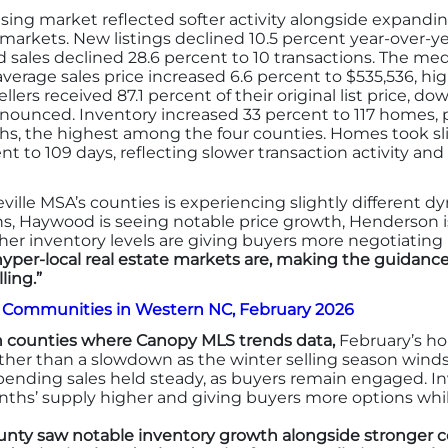
ing market reflected softer activity alongside expandi
ler markets. New listings declined 10.5 percent year-over-
ed sales declined 28.6 percent to 10 transactions. The me
verage sales price increased 6.6 percent to $535,536, high
lers received 87.1 percent of their original list price, dow
unced. Inventory increased 33 percent to 117 homes, 
ths, the highest among the four counties. Homes took slig
nt to 109 days, reflecting slower transaction activity an
eville MSA’s counties is experiencing slightly differen
ons, Haywood is seeing notable price growth, Henderson i
gher inventory levels are giving buyers more negotiatin
hyper-local real estate markets are, making the guidance 
ling.”
a Communities in Western NC, February 2026
 counties where Canopy MLS trends data,
February’s ho
ther than a slowdown as the winter selling season winds
pending sales held steady, as buyers remain engaged. 
hs’ supply higher and giving buyers more options whil
nty saw notable inventory growth alongside stronger con