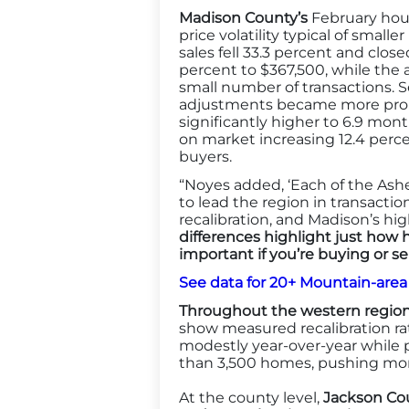
Madison County’s
February hous
price volatility typical of smal
sales fell 33.3 percent and clos
percent to $367,500, while the a
small number of transactions. Sel
adjustments became more prono
significantly higher to 6.9 mon
on market increasing 12.4 perce
buyers.
“Noyes added, ‘Each of the Ash
to lead the region in transacti
recalibration, and Madison’s hi
differences highlight just how 
important if you’re buying or sel
See data for 20+ Mountain-are
Throughout the western region
show measured recalibration ra
modestly year-over-year while 
than 3,500 homes, pushing mont
At the county level,
Jackson Cou