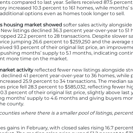
s compared to last year. Sellers received 87.5 percent of
ntory increased 10.3 percent to 161 homes, while months’
dditional options even as homes took longer to sell.
y’s housing market showed
softer sales activity alongsid
ew listings declined 36.3 percent year-over-year to 51 h
ropped 22.2 percent to 28 transactions. Despite slower sa
price jumping 26.6 percent to $259,250 and the average sa
eived 93 percent of their original list price, an improvem
, pushing months’ supply to 5.1 months, indicating co
nt more time on the market.
arket activity
reflected fewer new listings alongside str
 declined 41 percent year-over-year to 36 homes, while 
increased 25.9 percent to 34 transactions. The median sa
es price fell 28.3 percent to $585,032, reflecting fewer 
0.3 percent of their original list price, slightly above las
ng months’ supply to 4.6 months and giving buyers mor
he county.
counties where there is a smaller pool of listings, perc
s gains in February, with closed sales rising 16.7 percen