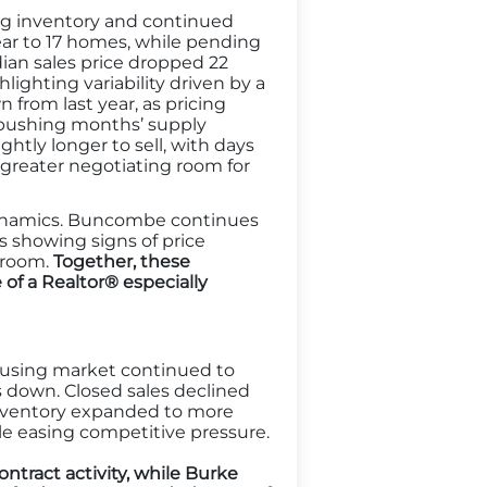
ng inventory and continued
year to 17 homes, while pending
dian sales price dropped 22
lighting variability driven by a
n from last year, as pricing
pushing months’ supply
htly longer to sell, with days
d greater negotiating room for
t dynamics. Buncombe continues
s showing signs of price
g room.
Together, these
of a Realtor® especially
using market continued to
 down. Closed sales declined
Inventory expanded to more
e easing competitive pressure.
tract activity, while Burke