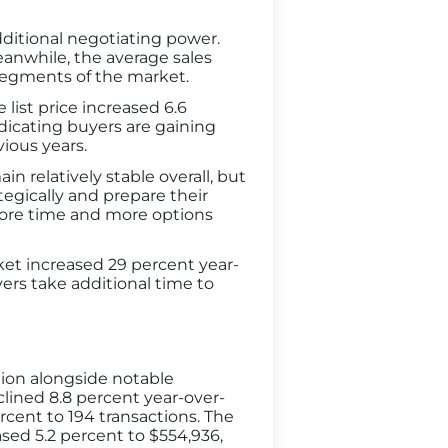
ditional negotiating power.
eanwhile, the average sales
segments of the market.
list price increased 6.6
indicating buyers are gaining
ious years.
 relatively stable overall, but
egically and prepare their
 more time and more options
et increased 29 percent year-
ers take additional time to
tion alongside notable
lined 8.8 percent year-over-
rcent to 194 transactions. The
sed 5.2 percent to $554,936,