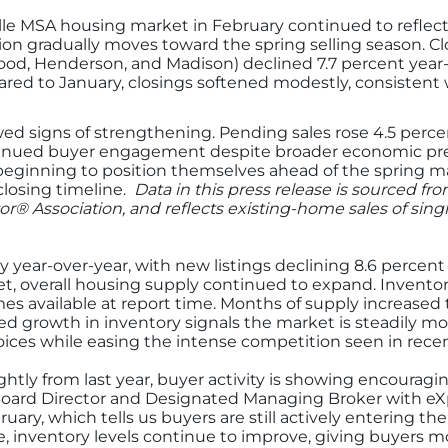
e MSA housing market in February continued to reflect t
ion gradually moves toward the spring selling season. Cl
, Henderson, and Madison) declined 7.7 percent year-o
red to January, closings softened modestly, consistent 
wed signs of strengthening. Pending sales rose 4.5 perc
ntinued buyer engagement despite broader economic pres
beginning to position themselves ahead of the spring m
 closing timeline.
Data in this press release is sourced fr
or® Association, and reflects existing-home sales of sin
ly year-over-year, with new listings declining 8.6 percen
t, overall housing supply continued to expand. Inventor
mes available at report time. Months of supply increased 
ed growth in inventory signals the market is steadily m
ices while easing the intense competition seen in recen
ghtly from last year, buyer activity is showing encouragi
oard Director and Designated Managing Broker with eXp
ary, which tells us buyers are still actively entering t
e, inventory levels continue to improve, giving buyers 