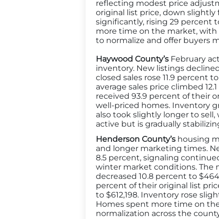
reflecting modest price adjustm
original list price, down slig
significantly, rising 29 percen
more time on the market, with d
to normalize and offer buyers mor
Haywood County’s
February act
inventory. New listings decline
closed sales rose 11.9 percent t
average sales price climbed 12.
received 93.9 percent of their o
well-priced homes. Inventory g
also took slightly longer to sel
active but is gradually stabiliz
Henderson County’s
housing mar
and longer marketing times. New
8.5 percent, signaling continue
winter market conditions. The m
decreased 10.8 percent to $464,5
percent of their original list pr
to $612,198. Inventory rose sli
Homes spent more time on the m
normalization across the count