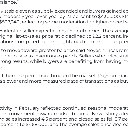
alance.”
y stable even as supply expanded and buyers gained ad
d modestly year-over-year by 2.1 percent to $430,000. M
 $507,240, reflecting some moderation in higher-priced 
vident in seller expectations and outcomes. The average 
iginal list-to-sales price ratio declined to 92.2 percent, 
tiations compared to the heightened competition of prev
to move toward greater balance said Noyes. “Prices remain
 negotiate as inventory expands. Sellers who price strat
strong results, while buyers are benefiting from having
.”
rket, homes spent more time on the market. Days on mark
g a slower and more measured pace of transactions as buy
tivity in February reflected continued seasonal modera
rther movement toward market balance. New listings dec
 sales increased 4.5 percent and closed sales fell 6.7 pe
 percent to $468,000, and the average sales price decrea