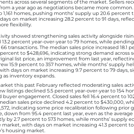
ents across several segments of the market. Sellers rece
htly from a year ago as negotiations became more commo
t to 1,161 homes, pushing months’ supply up 20.6 percent
ays on market increasing 28.2 percent to 91 days, refle
e flexibility.
ivity showed strengthening sales activity alongside ri
d 13.2 percent year-over-year to 79 homes, while pending
o 66 transactions. The median sales price increased 18.1 
1 percent to $428,696, indicating strong demand across s
riginal list price, an improvement from last year, reflect
rew 15.9 percent to 357 homes, while months’ supply he
l, with days on market increasing 9.7 percent to 79 days,
ing as inventory expands.
ket this past February reflected moderating sales activi
 listings declined 5.5 percent year-over-year to 154 ho
d buyer engagement. Closed sales fell 16.4 percent to 102
edian sales price declined 4.2 percent to $430,000, whil
72, indicating some price recalibration following prior ga
ice, down from 95.4 percent last year, even as the average 
ghtly by 2.7 percent to 573 homes, while months’ supply
arket, with days on market increasing 41.3 percent to 
y’s housing market.