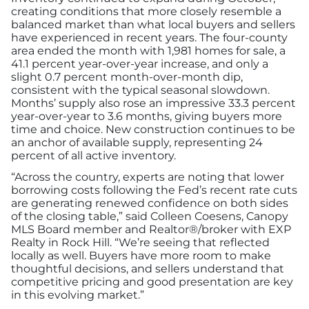
Advertising/Sponsorships
creating conditions that more closely resemble a
balanced market than what local buyers and sellers
have experienced in recent years. The four-county
About Us
area ended the month with 1,981 homes for sale, a
41.1 percent year-over-year increase, and only a
slight 0.7 percent month-over-month dip,
Contact
consistent with the typical seasonal slowdown.
Months’ supply also rose an impressive 33.3 percent
year-over-year to 3.6 months, giving buyers more
time and choice. New construction continues to be
an anchor of available supply, representing 24
percent of all active inventory.
“Across the country, experts are noting that lower
borrowing costs following the Fed’s recent rate cuts
are generating renewed confidence on both sides
of the closing table,” said Colleen Coesens, Canopy
MLS Board member and Realtor®/broker with EXP
Realty in Rock Hill. “We’re seeing that reflected
locally as well. Buyers have more room to make
thoughtful decisions, and sellers understand that
competitive pricing and good presentation are key
in this evolving market.”