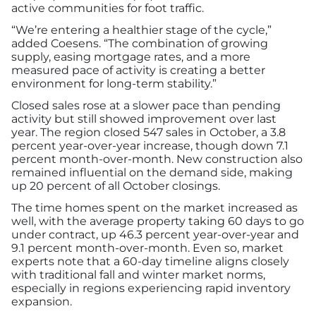
active communities for foot traffic.
“We’re entering a healthier stage of the cycle,”
added Coesens. “The combination of growing
supply, easing mortgage rates, and a more
measured pace of activity is creating a better
environment for long-term stability.”
Closed sales rose at a slower pace than pending
activity but still showed improvement over last
year. The region closed 547 sales in October, a 3.8
percent year-over-year increase, though down 7.1
percent month-over-month. New construction also
remained influential on the demand side, making
up 20 percent of all October closings.
The time homes spent on the market increased as
well, with the average property taking 60 days to go
under contract, up 46.3 percent year-over-year and
9.1 percent month-over-month. Even so, market
experts note that a 60-day timeline aligns closely
with traditional fall and winter market norms,
especially in regions experiencing rapid inventory
expansion.