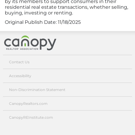
by its members to support consumers in their
residential real estate transactions, whether selling,
buying, investing or renting.
Original Publish Date:
11/18/2025
Canopy Realtor® Association
Contact Us
Accessibility
Non-Discrimination Statement
CanopyRealtors.com
CanopyREInstitute.com