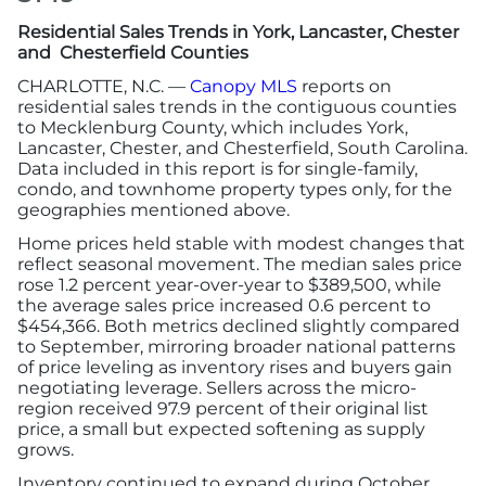
Residential Sales Trends in York, Lancaster, Chester
More
and Chesterfield Counties
CHARLOTTE, N.C. —
Canopy MLS
reports on
residential sales trends in the contiguous counties
Newsroom
to Mecklenburg County, which includes York,
Lancaster, Chester, and Chesterfield, South Carolina.
Canopy Uncovered Podcast
Data included in this report is for single-family,
condo, and townhome property types only, for the
geographies mentioned above.
File a Complaint
Home prices held stable with modest changes that
reflect seasonal movement. The median sales price
Realtor® Store
rose 1.2 percent year-over-year to $389,500, while
the average sales price increased 0.6 percent to
$454,366. Both metrics declined slightly compared
Canopy Real Estate Institute
to September, mirroring broader national patterns
of price leveling as inventory rises and buyers gain
negotiating leverage. Sellers across the micro-
Housing Advocacy
region received 97.9 percent of their original list
price, a small but expected softening as supply
Canopy Housing Foundation
grows.
Inventory continued to expand during October,