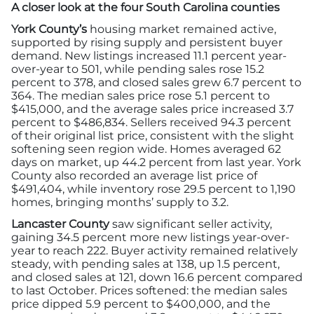
A closer look at the four South Carolina counties
York County’s
housing market remained active,
supported by rising supply and persistent buyer
demand. New listings increased 11.1 percent year-
over-year to 501, while pending sales rose 15.2
percent to 378, and closed sales grew 6.7 percent to
364. The median sales price rose 5.1 percent to
$415,000, and the average sales price increased 3.7
percent to $486,834. Sellers received 94.3 percent
of their original list price, consistent with the slight
softening seen region wide. Homes averaged 62
days on market, up 44.2 percent from last year. York
County also recorded an average list price of
$491,404, while inventory rose 29.5 percent to 1,190
homes, bringing months’ supply to 3.2.
Lancaster County
saw significant seller activity,
gaining 34.5 percent more new listings year-over-
year to reach 222. Buyer activity remained relatively
steady, with pending sales at 138, up 1.5 percent,
and closed sales at 121, down 16.6 percent compared
to last October. Prices softened: the median sales
price dipped 5.9 percent to $400,000, and the