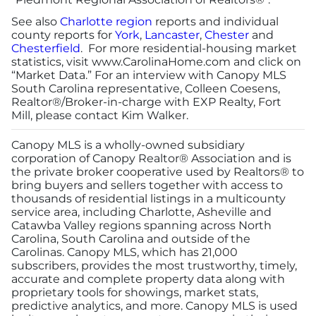
See also
Charlotte region
reports and individual
county reports for
York
,
Lancaster
,
Chester
and
Chesterfield
. For more residential-housing market
statistics, visit
www.CarolinaHome.com
and click on
“Market Data.” For an interview with Canopy MLS
South Carolina representative, Colleen Coesens,
Realtor®/Broker-in-charge with EXP Realty, Fort
Mill, please contact Kim Walker.
Canopy MLS is a wholly-owned subsidiary
corporation of Canopy Realtor® Association and is
the private broker cooperative used by Realtors® to
bring buyers and sellers together with access to
thousands of residential listings in a multicounty
service area, including Charlotte, Asheville and
Catawba Valley regions spanning across North
Carolina, South Carolina and outside of the
Carolinas. Canopy MLS, which has 21,000
subscribers, provides the most trustworthy, timely,
accurate and complete property data along with
proprietary tools for showings, market stats,
predictive analytics, and more. Canopy MLS is used