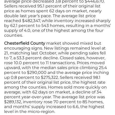
average price decreased 3.8 percent to $446,670.
Sellers received 95.1 percent of their original list
price as homes spent 62 days on market, nearly
double last year’s pace. The average list price
reached $482,347, while inventory increased sharply
by 62.1 percent to 543 homes, resulting in a months’
supply of 4.0, one of the highest among the four
counties.
Chesterfield County
market showed mixed but
encouraging signs. New listings remained level at
21, matching last October, while pending sales fell
to 7, a 53.3 percent decline. Closed sales, however,
rose 10.0 percent to 11 transactions. Prices moved
upward, with the median sales price climbing 25.4
percent to $290,000 and the average price inching
up 0.8 percent to $275,322. Sellers received 98.1
percent of their original list price, the highest rate
among the counties. Homes sold more quickly on
average, with 62 days on market, a decline of 34
percent year-over-year. The average list price was
$289,132, inventory rose 70 percent to 85 homes,
and months’ supply increased to 6.6, the highest
level in the micro-region.