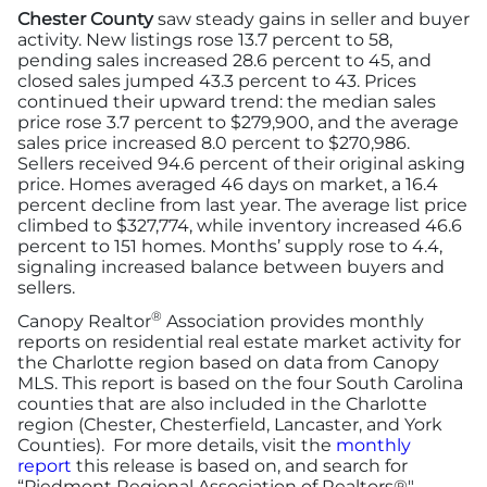
Chester County
saw steady gains in seller and buyer
activity. New listings rose 13.7 percent to 58,
pending sales increased 28.6 percent to 45, and
closed sales jumped 43.3 percent to 43. Prices
continued their upward trend: the median sales
price rose 3.7 percent to $279,900, and the average
sales price increased 8.0 percent to $270,986.
Sellers received 94.6 percent of their original asking
price. Homes averaged 46 days on market, a 16.4
percent decline from last year. The average list price
climbed to $327,774, while inventory increased 46.6
percent to 151 homes. Months’ supply rose to 4.4,
signaling increased balance between buyers and
sellers.
®
Canopy Realtor
Association provides monthly
reports on residential real estate market activity for
the Charlotte region based on data from Canopy
MLS. This report is based on the four South Carolina
counties that are also included in the Charlotte
region (Chester, Chesterfield, Lancaster, and York
Counties). For more details, visit the
monthly
report
this release is based on, and search for
“Piedmont Regional Association of Realtors®".