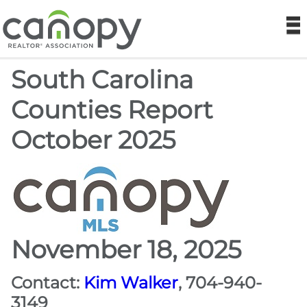
Canopy REA
N
South Carolina
Find a Realtor®
Counties Report
Find a Home
October 2025
Join
Foundation
Market Data
November 18, 2025
Monthly Reports
Contact:
Kim Walker
, 704-940-
3149
Sales History Data