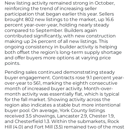
New listing activity remained strong in October,
reinforcing the trend of increasing seller
participation that began earlier this year. Sellers
brought 802 new listings to the market, up 16.6
percent year-over-year, holding nearly steady
compared to September. Builders again
contributed significantly, with new construction
making up 24 percent of all new listings. This
ongoing consistency in builder activity is helping
both offset the region’s long-term supply shortage
and offer buyers more options at varying price
points.
Pending sales continued demonstrating steady
buyer engagement. Contracts rose 9.1 percent year-
over-year to 561, marking the eighth consecutive
month of increased buyer activity. Month-over-
month activity was essentially flat, which is typical
for the fall market. Showing activity across the
region also indicates a stable but more intentional
buyer pool. On average, York County listings
received 3.5 showings, Lancaster 2.9, Chester 1.9,
and Chesterfield 1.3. Within the submarkets, Rock
Hill (4.0) and Fort Mill (3.5) remained two of the most