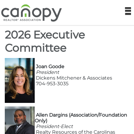
Canopy REA
N
2026 Executive
Find a Realtor®
Committee
Find a Home
Join
Joan Goode
Presi
dent
Dickens Mitchener & Associates
Foundation
704-953-3035
Market Data
Allen Dargins (Association/Foundation
Monthly Reports
Only)
President-Elect
Sales History Data
Realty Resources of the Carolinas