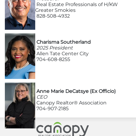
Advertising/Sponsorships
Real Estate Professionals of H/KW
Greater Smokies
828-508-4932
About Us
Contact
Charisma Southerland
2025 President
Allen Tate Center City
704-608-8255
Anne Marie DeCatsye (Ex Officio)
CEO
Canopy Realtor® Association
704-907-2185
Canopy Realtor® As