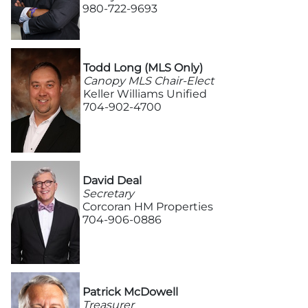
980-722-9693
More
Todd Long (MLS Only)
Newsroom
Canopy MLS Chair-Elect
Keller Williams Unified
Canopy Uncovered Podcast
704-902-4700
File a Complaint
Realtor® Store
David Deal
Secretary
Corcoran HM Properties
Canopy Real Estate Institute
704-906-0886
Housing Advocacy
Canopy Housing Foundation
Patrick McDowell
Treasurer